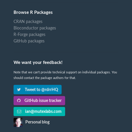
Browse R Packages
CRAN packages
Bioconductor packages
R-Forge packages
GitHub packages
We want your feedback!
Note that we can't provide technical support on individual packages. You
should contact the package authors for that.
Tweet to @rdrrHQ
GitHub issue tracker
ian@mutexlabs.com
Personal blog