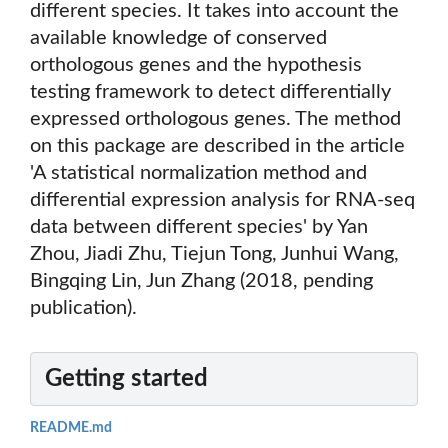
different species. It takes into account the
available knowledge of conserved
orthologous genes and the hypothesis
testing framework to detect differentially
expressed orthologous genes. The method
on this package are described in the article
'A statistical normalization method and
differential expression analysis for RNA-seq
data between different species' by Yan
Zhou, Jiadi Zhu, Tiejun Tong, Junhui Wang,
Bingqing Lin, Jun Zhang (2018, pending
publication).
Getting started
README.md