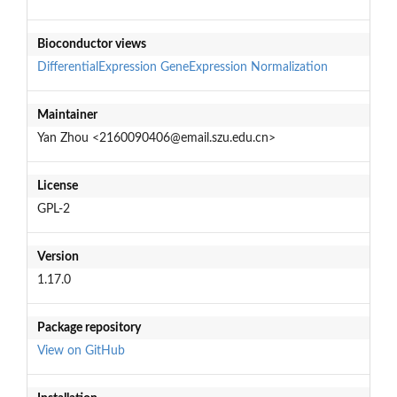
Bioconductor views
DifferentialExpression
GeneExpression
Normalization
Maintainer
Yan Zhou <2160090406@email.szu.edu.cn>
License
GPL-2
Version
1.17.0
Package repository
View on GitHub