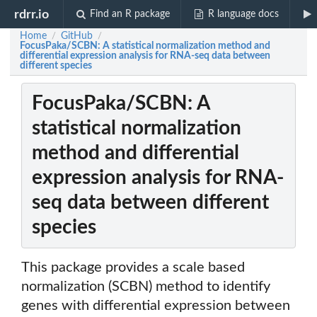
rdrr.io
Find an R package
R language docs
Home
GitHub
/
/
FocusPaka/SCBN: A statistical normalization method and
differential expression analysis for RNA-seq data between
different species
FocusPaka/SCBN: A
statistical normalization
method and differential
expression analysis for RNA-
seq data between different
species
This package provides a scale based
normalization (SCBN) method to identify
genes with differential expression between