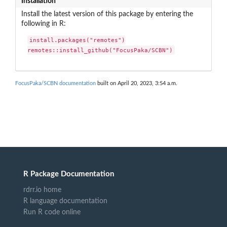
Installation
Install the latest version of this package by entering the
following in R:
install.packages("remotes")

remotes::install_github("FocusPaka/SCBN")
FocusPaka/SCBN documentation
built on April 20, 2023, 3:54 a.m.
R Package Documentation
rdrr.io home
R language documentation
Run R code online