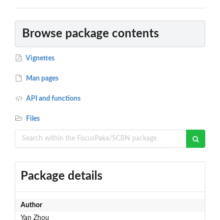
Browse package contents
Vignettes
Man pages
API and functions
Files
Package details
Author
Yan Zhou