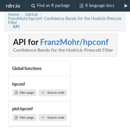
rdrr.io
Find an R package
R language docs
Home
GitHub
/
/
FranzMohr/hpconf: Confidence Bands for the Hodrick-Prescott
Filter
API
/
API for
FranzMohr/hpconf
Confidence Bands for the Hodrick-Prescott Filter
Global functions
hpconf
Man page
Source code
plot.hpconf
Man page
Source code