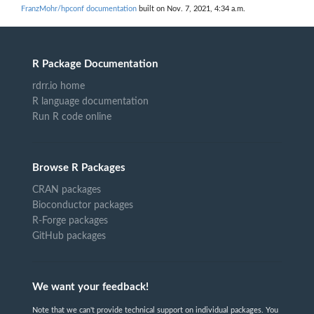
FranzMohr/hpconf documentation
built on Nov. 7, 2021, 4:34 a.m.
R Package Documentation
rdrr.io home
R language documentation
Run R code online
Browse R Packages
CRAN packages
Bioconductor packages
R-Forge packages
GitHub packages
We want your feedback!
Note that we can't provide technical support on individual packages. You