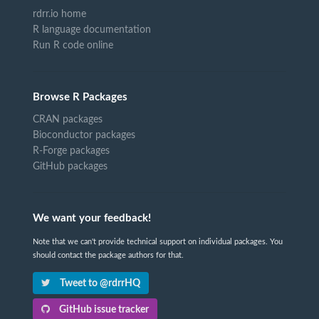
rdrr.io home
R language documentation
Run R code online
Browse R Packages
CRAN packages
Bioconductor packages
R-Forge packages
GitHub packages
We want your feedback!
Note that we can't provide technical support on individual packages. You
should contact the package authors for that.
Tweet to @rdrrHQ
GitHub issue tracker