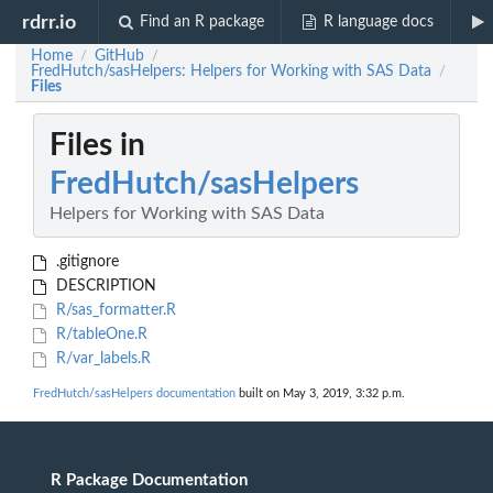
rdrr.io
Find an R package
R language docs
Home
GitHub
/
/
FredHutch/sasHelpers: Helpers for Working with SAS Data
/
Files
Files in
FredHutch/sasHelpers
Helpers for Working with SAS Data
.gitignore
DESCRIPTION
R/sas_formatter.R
R/tableOne.R
R/var_labels.R
FredHutch/sasHelpers documentation
built on May 3, 2019, 3:32 p.m.
R Package Documentation