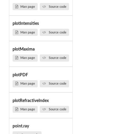
Man page
Source code
plotIntensities
Man page
Source code
plotMaxima
Man page
Source code
plotPDF
Man page
Source code
plotRefractiveIndex
Man page
Source code
point.ray