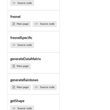
Source code
fresnel
Man page
Source code
fresnelSpecific
Source code
generateDataMatrix
Man page
generateRainbows
Man page
Source code
getShape
Source code