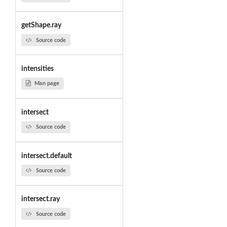
getShape.ray
Source code
intensities
Man page
intersect
Source code
intersect.default
Source code
intersect.ray
Source code