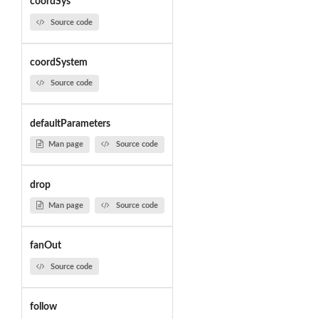
coordSys
Source code
coordSystem
Source code
defaultParameters
Man page
Source code
drop
Man page
Source code
fanOut
Source code
follow