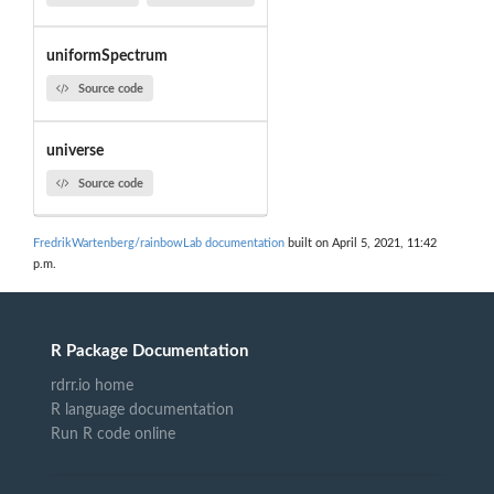
uniformSpectrum
Source code
universe
Source code
FredrikWartenberg/rainbowLab documentation
built on April 5, 2021, 11:42
p.m.
R Package Documentation
rdrr.io home
R language documentation
Run R code online