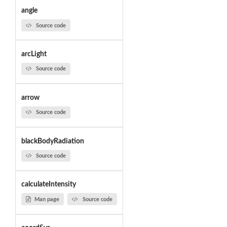
angle
Source code
arcLight
Source code
arrow
Source code
blackBodyRadiation
Source code
calculateIntensity
Man page
Source code