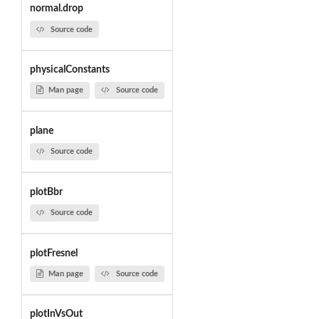
normal.drop
Source code
physicalConstants
Man page
Source code
plane
Source code
plotBbr
Source code
plotFresnel
Man page
Source code
plotInVsOut