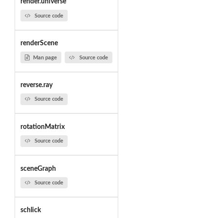
render.universe
Source code
renderScene
Man page
Source code
reverse.ray
Source code
rotationMatrix
Source code
sceneGraph
Source code
schlick