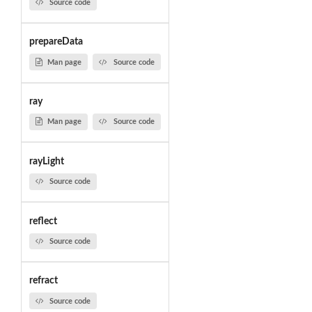
Source code
prepareData
Man page
Source code
ray
Man page
Source code
rayLight
Source code
reflect
Source code
refract
Source code