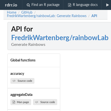
rdrr.io
Find an R package
R language docs
Home
GitHub
/
/
FredrikWartenberg/rainbowLab: Generate Rainbows
API
/
API for
FredrikWartenberg/rainbowLab
Generate Rainbows
Global functions
accuracy
Source code
aggregateData
Man page
Source code