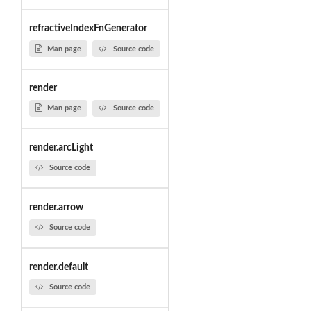
refractiveIndexFnGenerator
Man page
Source code
render
Man page
Source code
render.arcLight
Source code
render.arrow
Source code
render.default
Source code