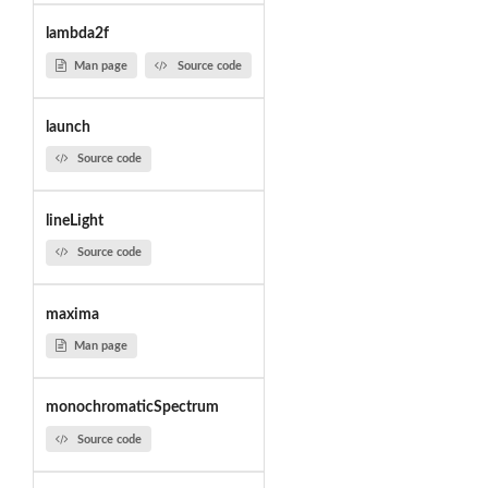
lambda2f
Man page
Source code
launch
Source code
lineLight
Source code
maxima
Man page
monochromaticSpectrum
Source code