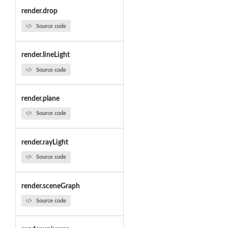
render.drop
Source code
render.lineLight
Source code
render.plane
Source code
render.rayLight
Source code
render.sceneGraph
Source code