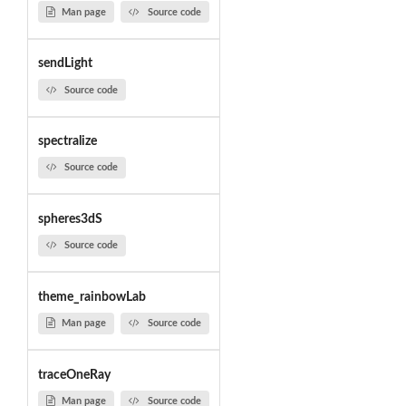
Man page
Source code
sendLight
Source code
spectralize
Source code
spheres3dS
Source code
theme_rainbowLab
Man page
Source code
traceOneRay
Man page
Source code