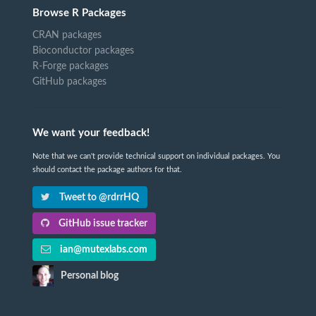
Browse R Packages
CRAN packages
Bioconductor packages
R-Forge packages
GitHub packages
We want your feedback!
Note that we can't provide technical support on individual packages. You
should contact the package authors for that.
Tweet to @rdrrHQ
GitHub issue tracker
ian@mutexlabs.com
Personal blog