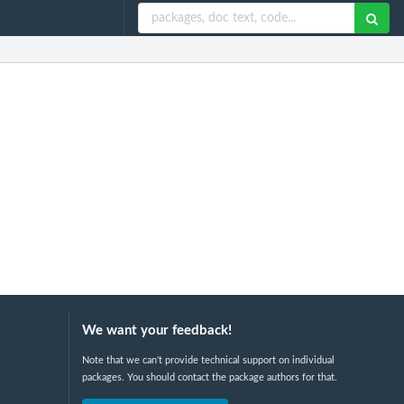
We want your feedback!
Note that we can't provide technical support on individual
packages. You should contact the package authors for that.