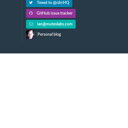
Tweet to @rdrrHQ
GitHub issue tracker
ian@mutexlabs.com
Personal blog