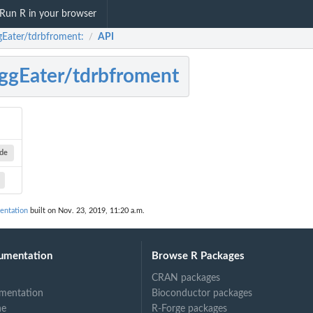
Run R in your browser
gEater/tdrbfroment:
API
/
ggEater/tdrbfroment
ode
entation
built on Nov. 23, 2019, 11:20 a.m.
umentation
Browse R Packages
CRAN packages
mentation
Bioconductor packages
ne
R-Forge packages