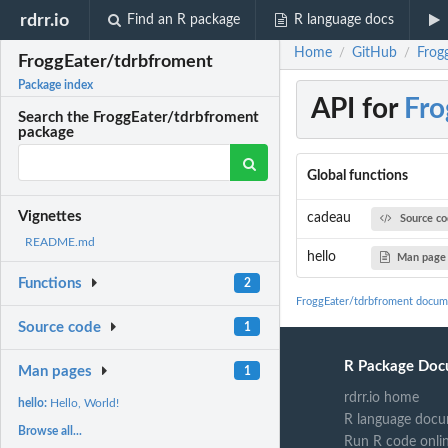
rdrr.io
Find an R package
R language docs
Home
GitHub
Frog
/
/
FroggEater/tdrbfroment
Package index
API for
Fro
Search the FroggEater/tdrbfroment
package
Global functions
Vignettes
cadeau
Source c
README.md
hello
Man page
Functions
2
FroggEater/tdrbfroment docum
Source code
1
R Package Doc
Man pages
1
rdrr.io home
hello:
Hello, World!
R language docu
Browse all...
Run R code onli