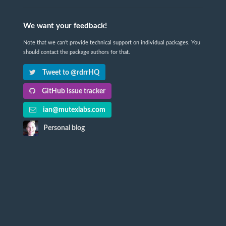
We want your feedback!
Note that we can't provide technical support on individual packages. You
should contact the package authors for that.
Tweet to @rdrrHQ
GitHub issue tracker
ian@mutexlabs.com
Personal blog