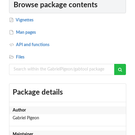
Browse package contents
Vignettes
Man pages
API and functions
Files
Package details
Author
Gabriel Pigeon
Maintainer