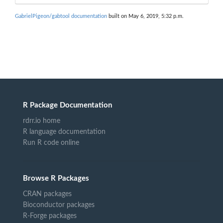
GabrielPigeon/gabtool documentation
built on May 6, 2019, 5:32 p.m.
R Package Documentation
rdrr.io home
R language documentation
Run R code online
Browse R Packages
CRAN packages
Bioconductor packages
R-Forge packages