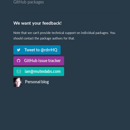
GitHub packages
We want your feedback!
Note that we can't provide technical support on individual packages. You
should contact the package authors for that.
Tweet to @rdrrHQ
GitHub issue tracker
ian@mutexlabs.com
Personal blog