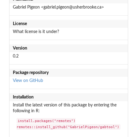
Gabriel Pigeon <gabriel.pigeon@usherbrooke.ca>
License
What license is it under?
Version
0.2
Package repository
View on GitHub
Installation
Install the latest version of this package by entering the
following in R:
install.packages("remotes")

remotes::install_github("GabrielPigeon/gabtool")