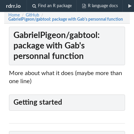
rdrr.io
Find an R package
R language docs
Home
GitHub
/
/
GabrielPigeon/gabtool: package with Gab's personnal function
GabrielPigeon/gabtool:
package with Gab's
personnal function
More about what it does (maybe more than
one line)
Getting started