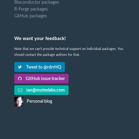
Bioconductor packages
R-Forge packages
GitHub packages
We want your feedback!
Note that we can't provide technical support on individual packages. You
should contact the package authors for that.
Tweet to @rdrrHQ
GitHub issue tracker
ian@mutexlabs.com
Personal blog