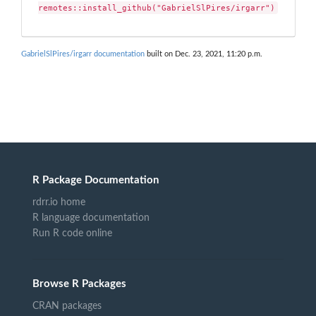
remotes::install_github("GabrielSlPires/irgarr")
GabrielSlPires/irgarr documentation
built on Dec. 23, 2021, 11:20 p.m.
R Package Documentation
rdrr.io home
R language documentation
Run R code online
Browse R Packages
CRAN packages