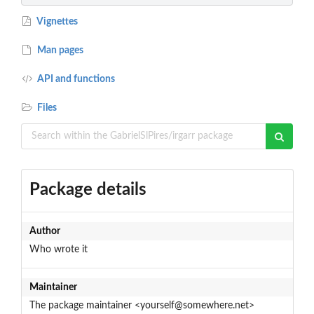
Vignettes
Man pages
API and functions
Files
Package details
Author
Who wrote it
Maintainer
The package maintainer <yourself@somewhere.net>