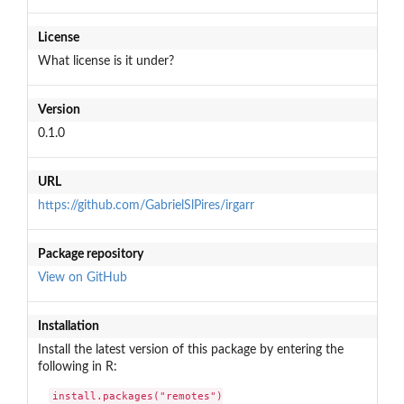
License
What license is it under?
Version
0.1.0
URL
https://github.com/GabrielSlPires/irgarr
Package repository
View on GitHub
Installation
Install the latest version of this package by entering the
following in R:
install.packages("remotes")
