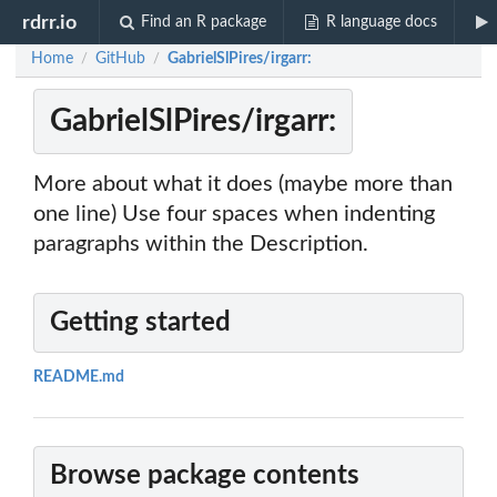
rdrr.io
Find an R package
R language docs
Home
GitHub
GabrielSlPires/irgarr:
/
/
GabrielSlPires/irgarr:
More about what it does (maybe more than
one line) Use four spaces when indenting
paragraphs within the Description.
Getting started
README.md
Browse package contents