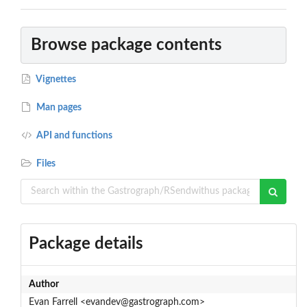
Browse package contents
Vignettes
Man pages
API and functions
Files
Package details
Author
Evan Farrell <evandev@gastrograph.com>