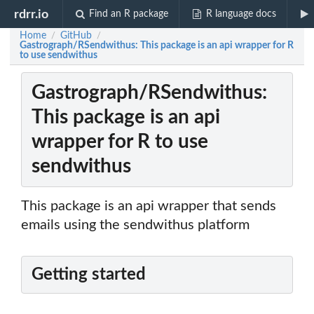
rdrr.io
Find an R package
R language docs
Home
GitHub
/
/
Gastrograph/RSendwithus: This package is an api wrapper for R
to use sendwithus
Gastrograph/RSendwithus:
This package is an api
wrapper for R to use
sendwithus
This package is an api wrapper that sends
emails using the sendwithus platform
Getting started