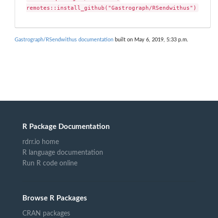
remotes::install_github("Gastrograph/RSendwithus")
Gastrograph/RSendwithus documentation
built on May 6, 2019, 5:33 p.m.
R Package Documentation
rdrr.io home
R language documentation
Run R code online
Browse R Packages
CRAN packages