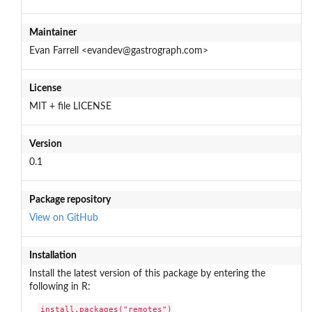
Maintainer
Evan Farrell <evandev@gastrograph.com>
License
MIT + file LICENSE
Version
0.1
Package repository
View on GitHub
Installation
Install the latest version of this package by entering the
following in R:
install.packages("remotes")
