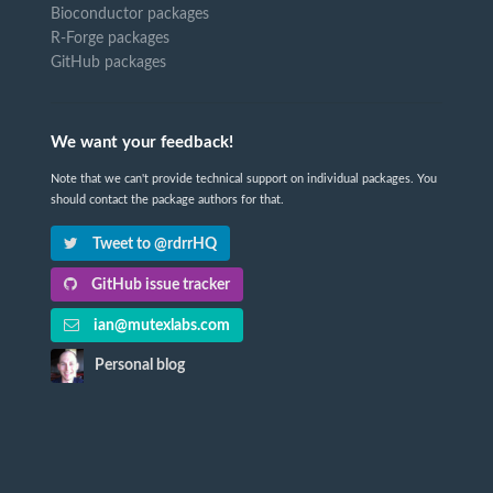
Bioconductor packages
R-Forge packages
GitHub packages
We want your feedback!
Note that we can't provide technical support on individual packages. You
should contact the package authors for that.
Tweet to @rdrrHQ
GitHub issue tracker
ian@mutexlabs.com
Personal blog