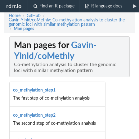
rdrr.io
Find an R package
R language docs
Home
GitHub
/
/
Gavin-Yinld/coMethly: Co-methylation analysis to cluster the
genomic loci with similar methylation pattern
Man pages
/
Man pages for
Gavin-
Yinld/coMethly
Co-methylation analysis to cluster the genomic
loci with similar methylation pattern
co_methylation_step1
The first step of co-methylation analysis
co_methylation_step2
The second step of co-methylation analysis