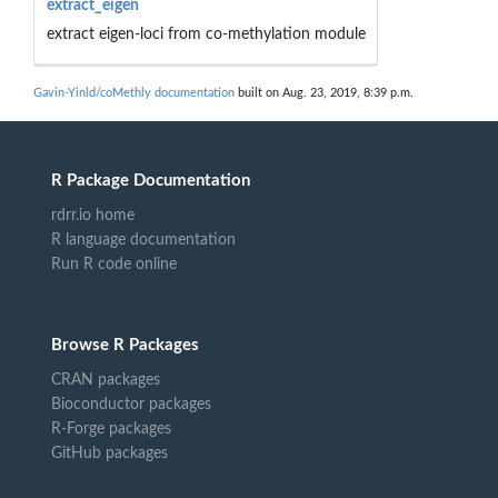
extract_eigen
extract eigen-loci from co-methylation module
Gavin-Yinld/coMethly documentation
built on Aug. 23, 2019, 8:39 p.m.
R Package Documentation
rdrr.io home
R language documentation
Run R code online
Browse R Packages
CRAN packages
Bioconductor packages
R-Forge packages
GitHub packages