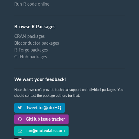
Run R code online
Browse R Packages
CRAN packages
Bioconductor packages
R-Forge packages
GitHub packages
We want your feedback!
Note that we can't provide technical support on individual packages. You
should contact the package authors for that.
Tweet to @rdrrHQ
GitHub issue tracker
ian@mutexlabs.com