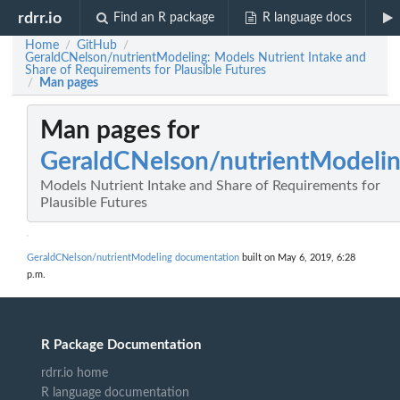
rdrr.io
Find an R package
R language docs
Home
GitHub
/
/
GeraldCNelson/nutrientModeling: Models Nutrient Intake and
Share of Requirements for Plausible Futures
Man pages
/
Man pages for
GeraldCNelson/nutrientModeli
Models Nutrient Intake and Share of Requirements for
Plausible Futures
GeraldCNelson/nutrientModeling documentation
built on May 6, 2019, 6:28
p.m.
R Package Documentation
rdrr.io home
R language documentation