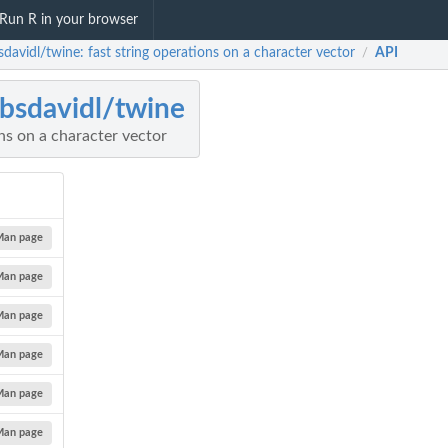
Run R in your browser
davidl/twine: fast string operations on a character vector
API
/
bsdavidl/twine
ons on a character vector
Man page
Man page
Man page
Man page
Man page
Man page