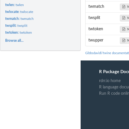
twlen:
twlen
twmatch
twlocate:
twlocate
twsplit
twmatch:
twmatch
twsplit:
twsplit
twtoken
twtoken:
twtoken
twupper
Browse all...
Gibbsdavidl/twine documentat
R Package Doc
rdrr.io home
R language docu
Run R code onli