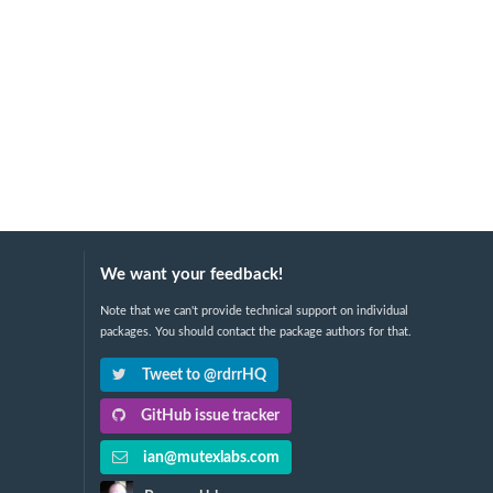
We want your feedback!
Note that we can't provide technical support on individual
packages. You should contact the package authors for that.
Tweet to @rdrrHQ
GitHub issue tracker
ian@mutexlabs.com