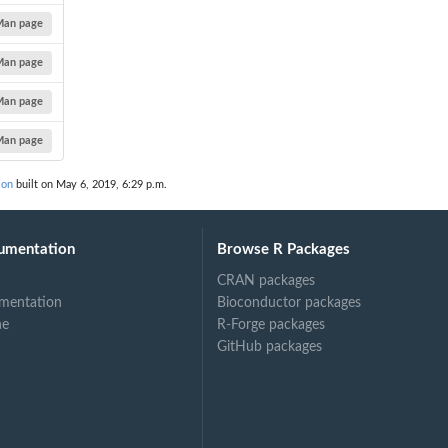
Man page
Man page
Man page
Man page
ion
built on May 6, 2019, 6:29 p.m.
umentation
Browse R Packages
CRAN packages
mentation
Bioconductor packages
ne
R-Forge packages
GitHub packages