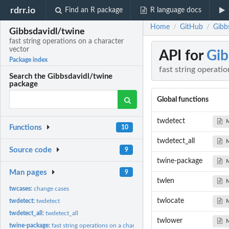
rdrr.io
Find an R package
R language docs
Home
GitHub
Gibbs
/
/
Gibbsdavidl/twine
fast string operations on a character
vector
API for
Gib
Package index
fast string operati
Search the Gibbsdavidl/twine
package
Global functions
twdetect
Functions
10
twdetect_all
Source code
9
twine-package
Man pages
9
twlen
twcases:
change cases
twlocate
twdetect:
twdetect
twdetect_all:
twdetect_all
twlower
twine-package:
fast string operations on a character vector