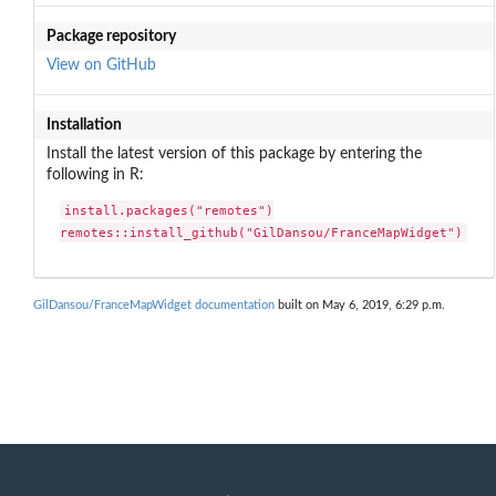
Package repository
View on GitHub
Installation
Install the latest version of this package by entering the
following in R:
install.packages("remotes")

remotes::install_github("GilDansou/FranceMapWidget")
GilDansou/FranceMapWidget documentation
built on May 6, 2019, 6:29 p.m.