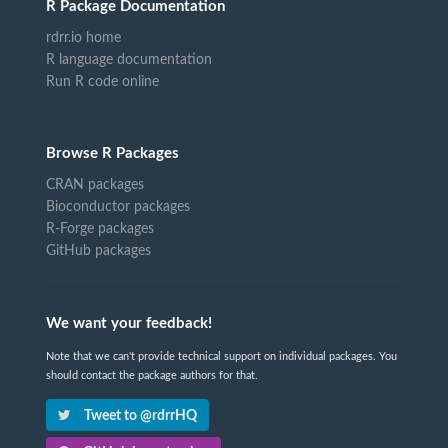
R Package Documentation
rdrr.io home
R language documentation
Run R code online
Browse R Packages
CRAN packages
Bioconductor packages
R-Forge packages
GitHub packages
We want your feedback!
Note that we can't provide technical support on individual packages. You
should contact the package authors for that.
Tweet to @rdrrHQ