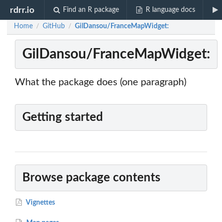
rdrr.io
Find an R package
R language docs
Home
GitHub
GilDansou/FranceMapWidget:
/
/
GilDansou/FranceMapWidget:
What the package does (one paragraph)
Getting started
Browse package contents
Vignettes