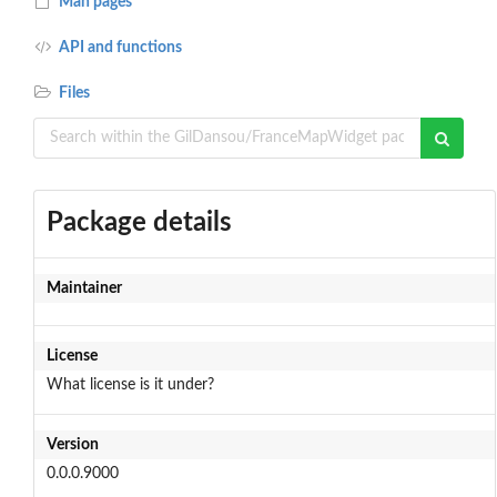
Man pages
API and functions
Files
Package details
Maintainer
License
What license is it under?
Version
0.0.0.9000