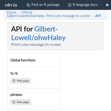
rdrr.io
Find an R package
R language docs
Home
GitHub
/
/
Gilbert-Lowell/ohwHaley: Print cute message to screen
API
/
API for
Gilbert-
Lowell/ohwHaley
Print cute message to screen
Global functions
%>%
Man page
phrases
Man page