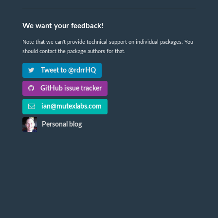
We want your feedback!
Note that we can't provide technical support on individual packages. You
should contact the package authors for that.
Tweet to @rdrrHQ
GitHub issue tracker
ian@mutexlabs.com
Personal blog