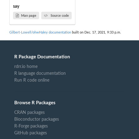
say
Man page
Source code
Gilbert-Lowell/ohwHaley documentation
built on Dec. 17, 2021, 9:33 p.m.
R Package Documentation
rdrr.io home
R language documentation
Run R code online
Browse R Packages
CRAN packages
Bioconductor packages
R-Forge packages
GitHub packages