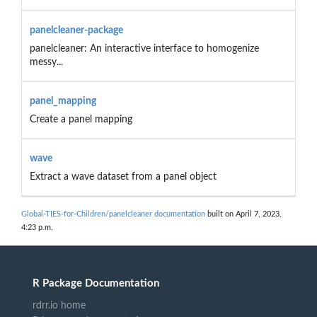
panelcleaner-package
panelcleaner: An interactive interface to homogenize
messy...
panel_mapping
Create a panel mapping
wave
Extract a wave dataset from a panel object
Global-TIES-for-Children/panelcleaner documentation
built on April 7, 2023,
4:23 p.m.
R Package Documentation
rdrr.io home