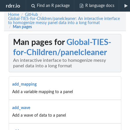
rdrr.io
Find an R package
R language docs
Home
GitHub
/
/
Global-TIES-for-Children/panelcleaner: An interactive interface
to homogenize messy panel data into a long format
Man pages
/
Man pages for
Global-TIES-
for-Children/panelcleaner
An interactive interface to homogenize messy
panel data into a long format
add_mapping
Add a variable mapping to a panel
add_wave
Add a wave of data to a panel