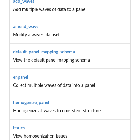
add_waves
Add multiple waves of data to a panel
amend_wave
Modify a wave's dataset
default_panel_mapping_schema
View the default panel mapping schema
enpanel
Collect multiple waves of data into a panel
homogenize_panel
Homogenize all waves to consistent structure
issues
View homogenization issues