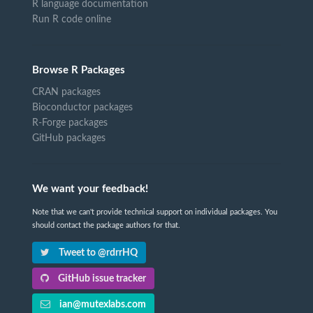
R language documentation
Run R code online
Browse R Packages
CRAN packages
Bioconductor packages
R-Forge packages
GitHub packages
We want your feedback!
Note that we can't provide technical support on individual packages. You
should contact the package authors for that.
Tweet to @rdrrHQ
GitHub issue tracker
ian@mutexlabs.com