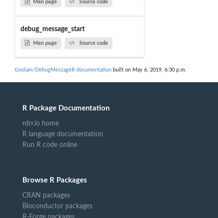
Man page
Source code
debug_message_start
Man page
Source code
Gnolam/DebugMessageR documentation
built on May 6, 2019, 6:30 p.m.
R Package Documentation
rdrr.io home
R language documentation
Run R code online
Browse R Packages
CRAN packages
Bioconductor packages
R-Forge packages