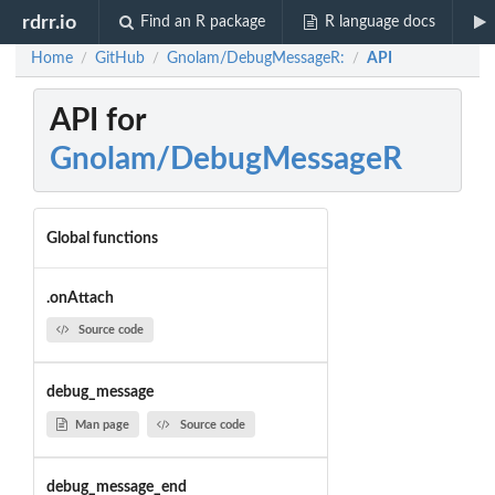
rdrr.io
Find an R package
R language docs
Home
GitHub
Gnolam/DebugMessageR:
API
/
/
/
API for
Gnolam/DebugMessageR
Global functions
.onAttach
Source code
debug_message
Man page
Source code
debug_message_end