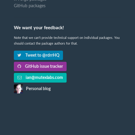
GitHub packages
We want your feedback!
Note that we can't provide technical support on individual packages. You
should contact the package authors for that.
Tweet to @rdrrHQ
GitHub issue tracker
ian@mutexlabs.com
Personal blog