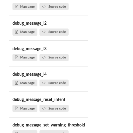
Man page
Source code
debug_message_l2
Man page
Source code
debug_message_l3
Man page
Source code
debug_message_l4
Man page
Source code
debug_message_reset_intent
Man page
Source code
debug_message_set_warning_threshold