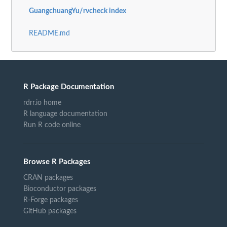
GuangchuangYu/rvcheck index
README.md
R Package Documentation
rdrr.io home
R language documentation
Run R code online
Browse R Packages
CRAN packages
Bioconductor packages
R-Forge packages
GitHub packages