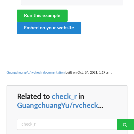
Run this example
Embed on your website
GuangchuangYu/rvcheck documentation
built on Oct. 24, 2021, 1:17 a.m.
Related to
check_r
in
GuangchuangYu/rvcheck
...