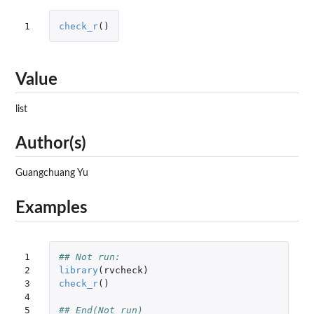
1
check_r
()
Value
list
Author(s)
Guangchuang Yu
Examples
1

## Not run: 
2

library
(
rvcheck
)
3

check_r
()
4

5
## End(Not run)