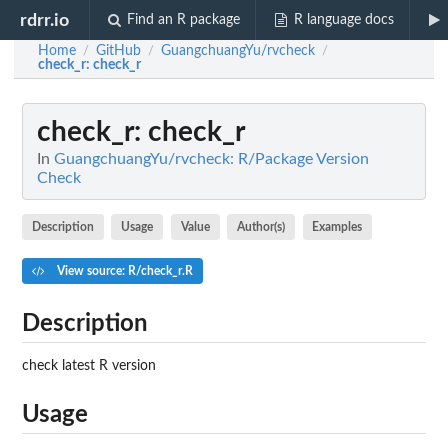
rdrr.io
Find an R package
R language docs
Home
GitHub
GuangchuangYu/rvcheck
/
/
/
check_r
: check_r
check_r
: check_r
In
GuangchuangYu/rvcheck: R/Package Version
Check
Description
Usage
Value
Author(s)
Examples
View source: R/check_r.R
Description
check latest R version
Usage