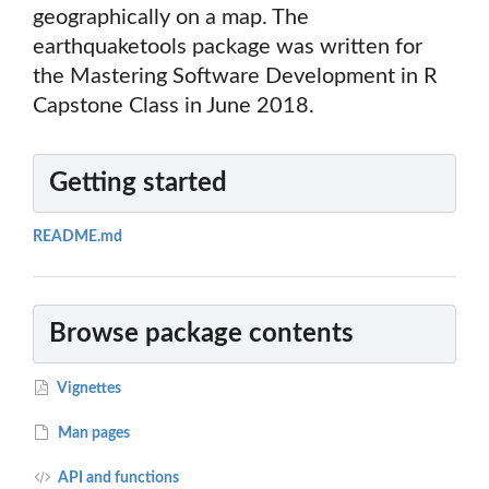
geographically on a map. The
earthquaketools package was written for
the Mastering Software Development in R
Capstone Class in June 2018.
Getting started
README.md
Browse package contents
Vignettes
Man pages
API and functions