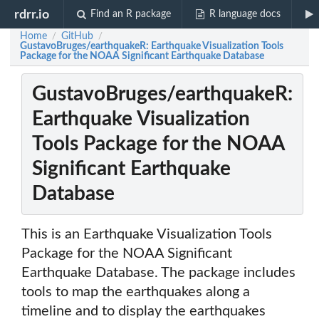
rdrr.io
Find an R package
R language docs
Home
GitHub
/
/
GustavoBruges/earthquakeR: Earthquake Visualization Tools
Package for the NOAA Significant Earthquake Database
GustavoBruges/earthquakeR:
Earthquake Visualization
Tools Package for the NOAA
Significant Earthquake
Database
This is an Earthquake Visualization Tools
Package for the NOAA Significant
Earthquake Database. The package includes
tools to map the earthquakes along a
timeline and to display the earthquakes