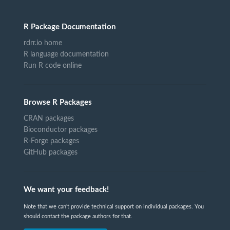
R Package Documentation
rdrr.io home
R language documentation
Run R code online
Browse R Packages
CRAN packages
Bioconductor packages
R-Forge packages
GitHub packages
We want your feedback!
Note that we can't provide technical support on individual packages. You
should contact the package authors for that.