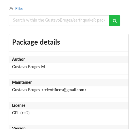
Files
Package details
Author
Gustavo Bruges M
Maintainer
Gustavo Bruges <rcientificos@gmail.com>
License
GPL (>=2)
Version