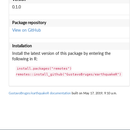
0.1.0
Package repository
View on GitHub
Installation
Install the latest version of this package by entering the
following in R:
install.packages("remotes")

remotes::install_github("GustavoBruges/earthquakeR")
GustavoBruges/earthquakeR documentation
built on May 17, 2019, 9:10 a.m.