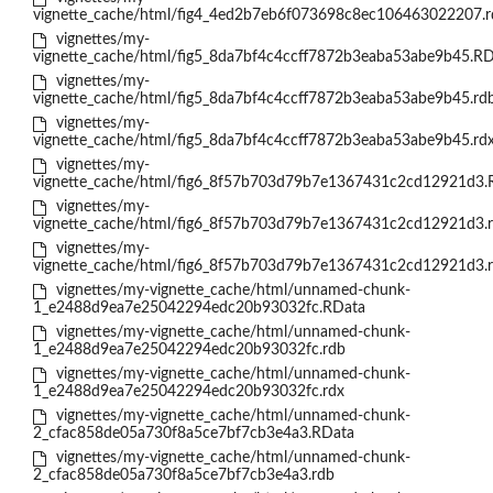
vignette_cache/html/fig4_4ed2b7eb6f073698c8ec106463022207.r
vignettes/my-
vignette_cache/html/fig5_8da7bf4c4ccff7872b3eaba53abe9b45.R
vignettes/my-
vignette_cache/html/fig5_8da7bf4c4ccff7872b3eaba53abe9b45.rd
vignettes/my-
vignette_cache/html/fig5_8da7bf4c4ccff7872b3eaba53abe9b45.rd
vignettes/my-
vignette_cache/html/fig6_8f57b703d79b7e1367431c2cd12921d3.
vignettes/my-
vignette_cache/html/fig6_8f57b703d79b7e1367431c2cd12921d3.
vignettes/my-
vignette_cache/html/fig6_8f57b703d79b7e1367431c2cd12921d3.
vignettes/my-vignette_cache/html/unnamed-chunk-
1_e2488d9ea7e25042294edc20b93032fc.RData
vignettes/my-vignette_cache/html/unnamed-chunk-
1_e2488d9ea7e25042294edc20b93032fc.rdb
vignettes/my-vignette_cache/html/unnamed-chunk-
1_e2488d9ea7e25042294edc20b93032fc.rdx
vignettes/my-vignette_cache/html/unnamed-chunk-
2_cfac858de05a730f8a5ce7bf7cb3e4a3.RData
vignettes/my-vignette_cache/html/unnamed-chunk-
2_cfac858de05a730f8a5ce7bf7cb3e4a3.rdb