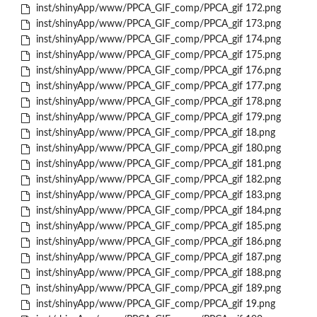
inst/shinyApp/www/PPCA_GIF_comp/PPCA_gif 172.png
inst/shinyApp/www/PPCA_GIF_comp/PPCA_gif 173.png
inst/shinyApp/www/PPCA_GIF_comp/PPCA_gif 174.png
inst/shinyApp/www/PPCA_GIF_comp/PPCA_gif 175.png
inst/shinyApp/www/PPCA_GIF_comp/PPCA_gif 176.png
inst/shinyApp/www/PPCA_GIF_comp/PPCA_gif 177.png
inst/shinyApp/www/PPCA_GIF_comp/PPCA_gif 178.png
inst/shinyApp/www/PPCA_GIF_comp/PPCA_gif 179.png
inst/shinyApp/www/PPCA_GIF_comp/PPCA_gif 18.png
inst/shinyApp/www/PPCA_GIF_comp/PPCA_gif 180.png
inst/shinyApp/www/PPCA_GIF_comp/PPCA_gif 181.png
inst/shinyApp/www/PPCA_GIF_comp/PPCA_gif 182.png
inst/shinyApp/www/PPCA_GIF_comp/PPCA_gif 183.png
inst/shinyApp/www/PPCA_GIF_comp/PPCA_gif 184.png
inst/shinyApp/www/PPCA_GIF_comp/PPCA_gif 185.png
inst/shinyApp/www/PPCA_GIF_comp/PPCA_gif 186.png
inst/shinyApp/www/PPCA_GIF_comp/PPCA_gif 187.png
inst/shinyApp/www/PPCA_GIF_comp/PPCA_gif 188.png
inst/shinyApp/www/PPCA_GIF_comp/PPCA_gif 189.png
inst/shinyApp/www/PPCA_GIF_comp/PPCA_gif 19.png