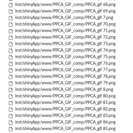
inst/shinyApp/www/PPCA_GIF_comp/PPCA_gif 68.png
inst/shinyApp/www/PPCA_GIF_comp/PPCA_gif 69.png
inst/shinyApp/www/PPCA_GIF_comp/PPCA_gif 7.png
inst/shinyApp/www/PPCA_GIF_comp/PPCA_gif 70.png
inst/shinyApp/www/PPCA_GIF_comp/PPCA_gif 71.png
inst/shinyApp/www/PPCA_GIF_comp/PPCA_gif 72.png
inst/shinyApp/www/PPCA_GIF_comp/PPCA_gif 73.png
inst/shinyApp/www/PPCA_GIF_comp/PPCA_gif 74.png
inst/shinyApp/www/PPCA_GIF_comp/PPCA_gif 75.png
inst/shinyApp/www/PPCA_GIF_comp/PPCA_gif 76.png
inst/shinyApp/www/PPCA_GIF_comp/PPCA_gif 77.png
inst/shinyApp/www/PPCA_GIF_comp/PPCA_gif 78.png
inst/shinyApp/www/PPCA_GIF_comp/PPCA_gif 79.png
inst/shinyApp/www/PPCA_GIF_comp/PPCA_gif 8.png
inst/shinyApp/www/PPCA_GIF_comp/PPCA_gif 80.png
inst/shinyApp/www/PPCA_GIF_comp/PPCA_gif 81.png
inst/shinyApp/www/PPCA_GIF_comp/PPCA_gif 82.png
inst/shinyApp/www/PPCA_GIF_comp/PPCA_gif 83.png
inst/shinyApp/www/PPCA_GIF_comp/PPCA_gif 84.png
inst/shinyApp/www/PPCA_GIF_comp/PPCA_gif 85.png