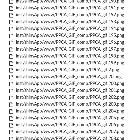
inst/shinyApp/www/PPCA_GIF_comp/PPCA_gif 190.png
inst/shinyApp/www/PPCA_GIF_comp/PPCA_gif 191.png
inst/shinyApp/www/PPCA_GIF_comp/PPCA_gif 192.png
inst/shinyApp/www/PPCA_GIF_comp/PPCA_gif 193.png
inst/shinyApp/www/PPCA_GIF_comp/PPCA_gif 194.png
inst/shinyApp/www/PPCA_GIF_comp/PPCA_gif 195.png
inst/shinyApp/www/PPCA_GIF_comp/PPCA_gif 196.png
inst/shinyApp/www/PPCA_GIF_comp/PPCA_gif 197.png
inst/shinyApp/www/PPCA_GIF_comp/PPCA_gif 198.png
inst/shinyApp/www/PPCA_GIF_comp/PPCA_gif 199.png
inst/shinyApp/www/PPCA_GIF_comp/PPCA_gif 2.png
inst/shinyApp/www/PPCA_GIF_comp/PPCA_gif 20.png
inst/shinyApp/www/PPCA_GIF_comp/PPCA_gif 200.png
inst/shinyApp/www/PPCA_GIF_comp/PPCA_gif 201.png
inst/shinyApp/www/PPCA_GIF_comp/PPCA_gif 202.png
inst/shinyApp/www/PPCA_GIF_comp/PPCA_gif 203.png
inst/shinyApp/www/PPCA_GIF_comp/PPCA_gif 204.png
inst/shinyApp/www/PPCA_GIF_comp/PPCA_gif 205.png
inst/shinyApp/www/PPCA_GIF_comp/PPCA_gif 206.png
inst/shinyApp/www/PPCA_GIF_comp/PPCA_gif 207.png
inst/shinyApp/www/PPCA_GIF_comp/PPCA_gif 208.png