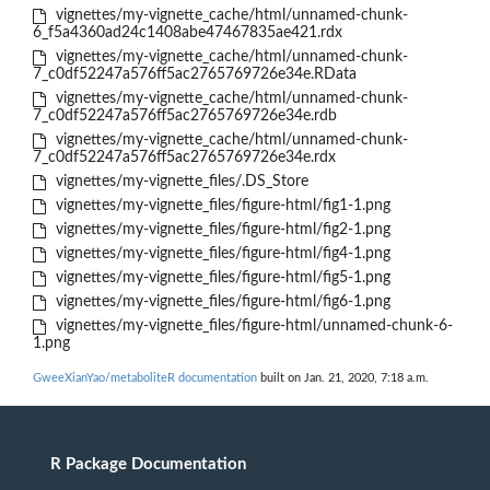
vignettes/my-vignette_cache/html/unnamed-chunk-
6_f5a4360ad24c1408abe47467835ae421.rdx
vignettes/my-vignette_cache/html/unnamed-chunk-
7_c0df52247a576ff5ac2765769726e34e.RData
vignettes/my-vignette_cache/html/unnamed-chunk-
7_c0df52247a576ff5ac2765769726e34e.rdb
vignettes/my-vignette_cache/html/unnamed-chunk-
7_c0df52247a576ff5ac2765769726e34e.rdx
vignettes/my-vignette_files/.DS_Store
vignettes/my-vignette_files/figure-html/fig1-1.png
vignettes/my-vignette_files/figure-html/fig2-1.png
vignettes/my-vignette_files/figure-html/fig4-1.png
vignettes/my-vignette_files/figure-html/fig5-1.png
vignettes/my-vignette_files/figure-html/fig6-1.png
vignettes/my-vignette_files/figure-html/unnamed-chunk-6-
1.png
GweeXianYao/metaboliteR documentation
built on Jan. 21, 2020, 7:18 a.m.
R Package Documentation