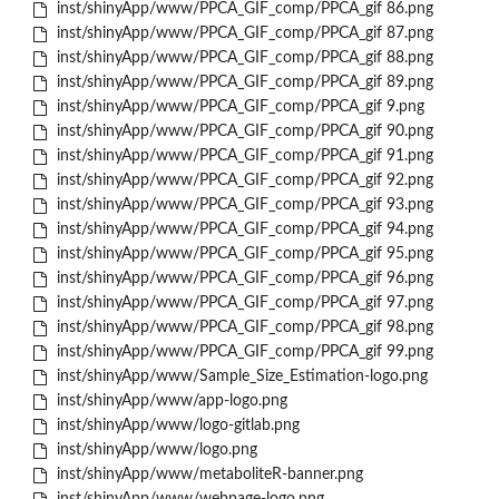
inst/shinyApp/www/PPCA_GIF_comp/PPCA_gif 86.png
inst/shinyApp/www/PPCA_GIF_comp/PPCA_gif 87.png
inst/shinyApp/www/PPCA_GIF_comp/PPCA_gif 88.png
inst/shinyApp/www/PPCA_GIF_comp/PPCA_gif 89.png
inst/shinyApp/www/PPCA_GIF_comp/PPCA_gif 9.png
inst/shinyApp/www/PPCA_GIF_comp/PPCA_gif 90.png
inst/shinyApp/www/PPCA_GIF_comp/PPCA_gif 91.png
inst/shinyApp/www/PPCA_GIF_comp/PPCA_gif 92.png
inst/shinyApp/www/PPCA_GIF_comp/PPCA_gif 93.png
inst/shinyApp/www/PPCA_GIF_comp/PPCA_gif 94.png
inst/shinyApp/www/PPCA_GIF_comp/PPCA_gif 95.png
inst/shinyApp/www/PPCA_GIF_comp/PPCA_gif 96.png
inst/shinyApp/www/PPCA_GIF_comp/PPCA_gif 97.png
inst/shinyApp/www/PPCA_GIF_comp/PPCA_gif 98.png
inst/shinyApp/www/PPCA_GIF_comp/PPCA_gif 99.png
inst/shinyApp/www/Sample_Size_Estimation-logo.png
inst/shinyApp/www/app-logo.png
inst/shinyApp/www/logo-gitlab.png
inst/shinyApp/www/logo.png
inst/shinyApp/www/metaboliteR-banner.png