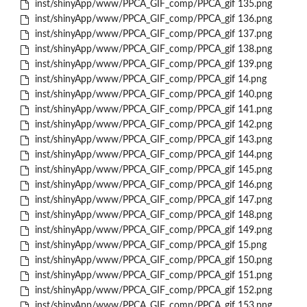
inst/shinyApp/www/PPCA_GIF_comp/PPCA_gif 135.png
inst/shinyApp/www/PPCA_GIF_comp/PPCA_gif 136.png
inst/shinyApp/www/PPCA_GIF_comp/PPCA_gif 137.png
inst/shinyApp/www/PPCA_GIF_comp/PPCA_gif 138.png
inst/shinyApp/www/PPCA_GIF_comp/PPCA_gif 139.png
inst/shinyApp/www/PPCA_GIF_comp/PPCA_gif 14.png
inst/shinyApp/www/PPCA_GIF_comp/PPCA_gif 140.png
inst/shinyApp/www/PPCA_GIF_comp/PPCA_gif 141.png
inst/shinyApp/www/PPCA_GIF_comp/PPCA_gif 142.png
inst/shinyApp/www/PPCA_GIF_comp/PPCA_gif 143.png
inst/shinyApp/www/PPCA_GIF_comp/PPCA_gif 144.png
inst/shinyApp/www/PPCA_GIF_comp/PPCA_gif 145.png
inst/shinyApp/www/PPCA_GIF_comp/PPCA_gif 146.png
inst/shinyApp/www/PPCA_GIF_comp/PPCA_gif 147.png
inst/shinyApp/www/PPCA_GIF_comp/PPCA_gif 148.png
inst/shinyApp/www/PPCA_GIF_comp/PPCA_gif 149.png
inst/shinyApp/www/PPCA_GIF_comp/PPCA_gif 15.png
inst/shinyApp/www/PPCA_GIF_comp/PPCA_gif 150.png
inst/shinyApp/www/PPCA_GIF_comp/PPCA_gif 151.png
inst/shinyApp/www/PPCA_GIF_comp/PPCA_gif 152.png
inst/shinyApp/www/PPCA_GIF_comp/PPCA_gif 153.png