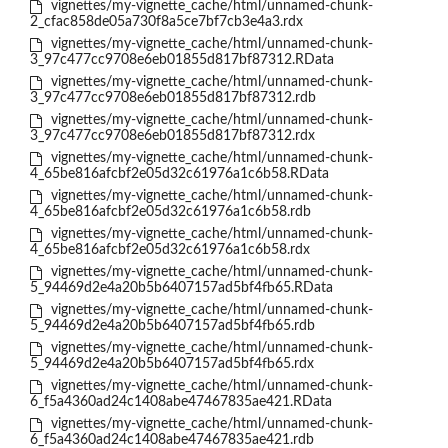
vignettes/my-vignette_cache/html/unnamed-chunk-
2_cfac858de05a730f8a5ce7bf7cb3e4a3.rdx
vignettes/my-vignette_cache/html/unnamed-chunk-
3_97c477cc9708e6eb01855d817bf87312.RData
vignettes/my-vignette_cache/html/unnamed-chunk-
3_97c477cc9708e6eb01855d817bf87312.rdb
vignettes/my-vignette_cache/html/unnamed-chunk-
3_97c477cc9708e6eb01855d817bf87312.rdx
vignettes/my-vignette_cache/html/unnamed-chunk-
4_65be816afcbf2e05d32c61976a1c6b58.RData
vignettes/my-vignette_cache/html/unnamed-chunk-
4_65be816afcbf2e05d32c61976a1c6b58.rdb
vignettes/my-vignette_cache/html/unnamed-chunk-
4_65be816afcbf2e05d32c61976a1c6b58.rdx
vignettes/my-vignette_cache/html/unnamed-chunk-
5_94469d2e4a20b5b6407157ad5bf4fb65.RData
vignettes/my-vignette_cache/html/unnamed-chunk-
5_94469d2e4a20b5b6407157ad5bf4fb65.rdb
vignettes/my-vignette_cache/html/unnamed-chunk-
5_94469d2e4a20b5b6407157ad5bf4fb65.rdx
vignettes/my-vignette_cache/html/unnamed-chunk-
6_f5a4360ad24c1408abe47467835ae421.RData
vignettes/my-vignette_cache/html/unnamed-chunk-
6_f5a4360ad24c1408abe47467835ae421.rdb