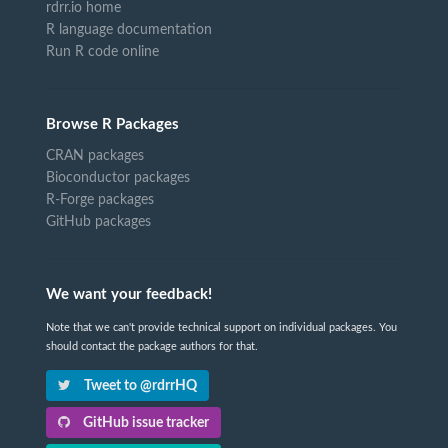
rdrr.io home
R language documentation
Run R code online
Browse R Packages
CRAN packages
Bioconductor packages
R-Forge packages
GitHub packages
We want your feedback!
Note that we can't provide technical support on individual packages. You
should contact the package authors for that.
Tweet to @rdrrHQ
GitHub issue tracker