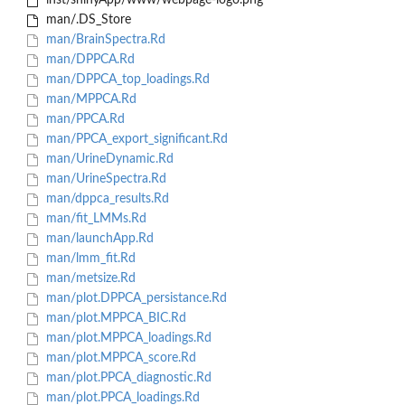
inst/shinyApp/www/webpage-logo.png
man/.DS_Store
man/BrainSpectra.Rd
man/DPPCA.Rd
man/DPPCA_top_loadings.Rd
man/MPPCA.Rd
man/PPCA.Rd
man/PPCA_export_significant.Rd
man/UrineDynamic.Rd
man/UrineSpectra.Rd
man/dppca_results.Rd
man/fit_LMMs.Rd
man/launchApp.Rd
man/lmm_fit.Rd
man/metsize.Rd
man/plot.DPPCA_persistance.Rd
man/plot.MPPCA_BIC.Rd
man/plot.MPPCA_loadings.Rd
man/plot.MPPCA_score.Rd
man/plot.PPCA_diagnostic.Rd
man/plot.PPCA_loadings.Rd