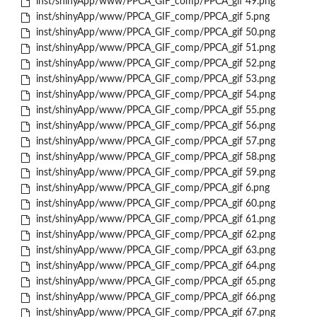
inst/shinyApp/www/PPCA_GIF_comp/PPCA_gif 49.png
inst/shinyApp/www/PPCA_GIF_comp/PPCA_gif 5.png
inst/shinyApp/www/PPCA_GIF_comp/PPCA_gif 50.png
inst/shinyApp/www/PPCA_GIF_comp/PPCA_gif 51.png
inst/shinyApp/www/PPCA_GIF_comp/PPCA_gif 52.png
inst/shinyApp/www/PPCA_GIF_comp/PPCA_gif 53.png
inst/shinyApp/www/PPCA_GIF_comp/PPCA_gif 54.png
inst/shinyApp/www/PPCA_GIF_comp/PPCA_gif 55.png
inst/shinyApp/www/PPCA_GIF_comp/PPCA_gif 56.png
inst/shinyApp/www/PPCA_GIF_comp/PPCA_gif 57.png
inst/shinyApp/www/PPCA_GIF_comp/PPCA_gif 58.png
inst/shinyApp/www/PPCA_GIF_comp/PPCA_gif 59.png
inst/shinyApp/www/PPCA_GIF_comp/PPCA_gif 6.png
inst/shinyApp/www/PPCA_GIF_comp/PPCA_gif 60.png
inst/shinyApp/www/PPCA_GIF_comp/PPCA_gif 61.png
inst/shinyApp/www/PPCA_GIF_comp/PPCA_gif 62.png
inst/shinyApp/www/PPCA_GIF_comp/PPCA_gif 63.png
inst/shinyApp/www/PPCA_GIF_comp/PPCA_gif 64.png
inst/shinyApp/www/PPCA_GIF_comp/PPCA_gif 65.png
inst/shinyApp/www/PPCA_GIF_comp/PPCA_gif 66.png
inst/shinyApp/www/PPCA_GIF_comp/PPCA_gif 67.png