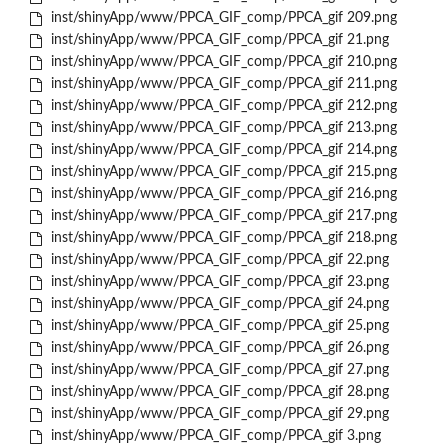
inst/shinyApp/www/PPCA_GIF_comp/PPCA_gif 209.png
inst/shinyApp/www/PPCA_GIF_comp/PPCA_gif 21.png
inst/shinyApp/www/PPCA_GIF_comp/PPCA_gif 210.png
inst/shinyApp/www/PPCA_GIF_comp/PPCA_gif 211.png
inst/shinyApp/www/PPCA_GIF_comp/PPCA_gif 212.png
inst/shinyApp/www/PPCA_GIF_comp/PPCA_gif 213.png
inst/shinyApp/www/PPCA_GIF_comp/PPCA_gif 214.png
inst/shinyApp/www/PPCA_GIF_comp/PPCA_gif 215.png
inst/shinyApp/www/PPCA_GIF_comp/PPCA_gif 216.png
inst/shinyApp/www/PPCA_GIF_comp/PPCA_gif 217.png
inst/shinyApp/www/PPCA_GIF_comp/PPCA_gif 218.png
inst/shinyApp/www/PPCA_GIF_comp/PPCA_gif 22.png
inst/shinyApp/www/PPCA_GIF_comp/PPCA_gif 23.png
inst/shinyApp/www/PPCA_GIF_comp/PPCA_gif 24.png
inst/shinyApp/www/PPCA_GIF_comp/PPCA_gif 25.png
inst/shinyApp/www/PPCA_GIF_comp/PPCA_gif 26.png
inst/shinyApp/www/PPCA_GIF_comp/PPCA_gif 27.png
inst/shinyApp/www/PPCA_GIF_comp/PPCA_gif 28.png
inst/shinyApp/www/PPCA_GIF_comp/PPCA_gif 29.png
inst/shinyApp/www/PPCA_GIF_comp/PPCA_gif 3.png