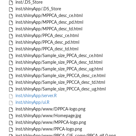
inst/.DS_Store
inst/shinyApp/.DS_Store
inst/shinyApp/MPPCA_desc_ce.html
inst/shinyApp/MPPCA_desc_pd.html
inst/shinyApp/MPPCA_desc_td.html
inst/shinyApp/PPCA_desc_ce.html
inst/shinyApp/PPCA_desc_pd.html
inst/shinyApp/PPCA_desc_td.html
inst/shinyApp/Sample_size_PPCA_desc_ce.html
inst/shinyApp/Sample_size_PPCA_desc_td.html
inst/shinyApp/Sample_size_PPCA_desc_ug.html
inst/shinyApp/Sample_size_PPCCA_desc_ce.html
inst/shinyApp/Sample_size_PPCCA_desc_td.html
inst/shinyApp/Sample_size_PPCCA_desc_ug.html
inst/shinyApp/server.R
inst/shinyApp/ui.R
inst/shinyApp/www/DPPCA-logo.png
inst/shinyApp/www/Homepage.jpg
inst/shinyApp/www/MPPCA-logo.png
inst/shinyApp/www/PPCA-logo.png