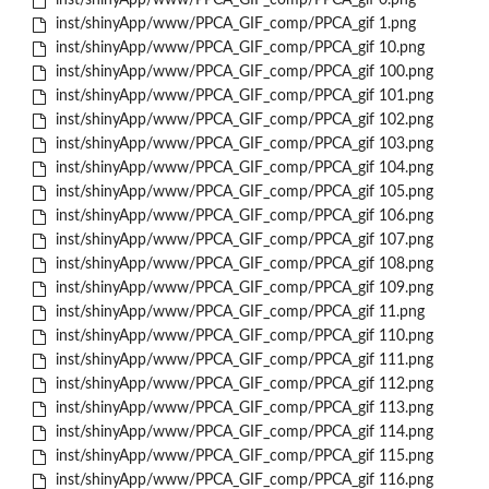
inst/shinyApp/www/PPCA_GIF_comp/PPCA_gif 0.png
inst/shinyApp/www/PPCA_GIF_comp/PPCA_gif 1.png
inst/shinyApp/www/PPCA_GIF_comp/PPCA_gif 10.png
inst/shinyApp/www/PPCA_GIF_comp/PPCA_gif 100.png
inst/shinyApp/www/PPCA_GIF_comp/PPCA_gif 101.png
inst/shinyApp/www/PPCA_GIF_comp/PPCA_gif 102.png
inst/shinyApp/www/PPCA_GIF_comp/PPCA_gif 103.png
inst/shinyApp/www/PPCA_GIF_comp/PPCA_gif 104.png
inst/shinyApp/www/PPCA_GIF_comp/PPCA_gif 105.png
inst/shinyApp/www/PPCA_GIF_comp/PPCA_gif 106.png
inst/shinyApp/www/PPCA_GIF_comp/PPCA_gif 107.png
inst/shinyApp/www/PPCA_GIF_comp/PPCA_gif 108.png
inst/shinyApp/www/PPCA_GIF_comp/PPCA_gif 109.png
inst/shinyApp/www/PPCA_GIF_comp/PPCA_gif 11.png
inst/shinyApp/www/PPCA_GIF_comp/PPCA_gif 110.png
inst/shinyApp/www/PPCA_GIF_comp/PPCA_gif 111.png
inst/shinyApp/www/PPCA_GIF_comp/PPCA_gif 112.png
inst/shinyApp/www/PPCA_GIF_comp/PPCA_gif 113.png
inst/shinyApp/www/PPCA_GIF_comp/PPCA_gif 114.png
inst/shinyApp/www/PPCA_GIF_comp/PPCA_gif 115.png
inst/shinyApp/www/PPCA_GIF_comp/PPCA_gif 116.png