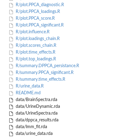
R/plot.PPCA_diagnostic.R
R/plot.PPCA_loadings.R
R/plot.PPCA_score.R
R/plot.PPCA_significant.R
R/plot.influence.R
R/plot.loadings_chain.R
R/plot.scores_chain.R
R/plot.time_effects.R
R/plot.top_loadings.R
R/summary.DPPCA_persistance.R
R/summary.PPCA_significant.R
R/summary.time_effects.R
R/urine_data.R
README.md
data/BrainSpectra.rda
data/UrineDynamic.rda
data/UrineSpectra.rda
data/dppca_results.rda
data/lmm_fit.rda
data/urine_data.rda