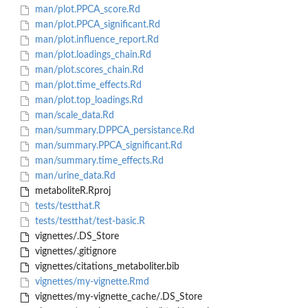
man/plot.PPCA_score.Rd
man/plot.PPCA_significant.Rd
man/plot.influence_report.Rd
man/plot.loadings_chain.Rd
man/plot.scores_chain.Rd
man/plot.time_effects.Rd
man/plot.top_loadings.Rd
man/scale_data.Rd
man/summary.DPPCA_persistance.Rd
man/summary.PPCA_significant.Rd
man/summary.time_effects.Rd
man/urine_data.Rd
metaboliteR.Rproj
tests/testthat.R
tests/testthat/test-basic.R
vignettes/.DS_Store
vignettes/.gitignore
vignettes/citations_metaboliter.bib
vignettes/my-vignette.Rmd
vignettes/my-vignette_cache/.DS_Store