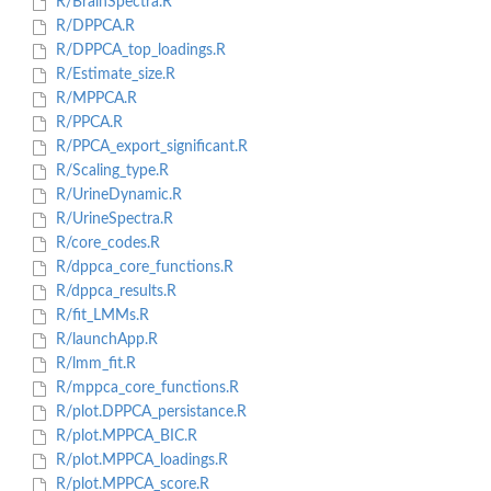
R/BrainSpectra.R
R/DPPCA.R
R/DPPCA_top_loadings.R
R/Estimate_size.R
R/MPPCA.R
R/PPCA.R
R/PPCA_export_significant.R
R/Scaling_type.R
R/UrineDynamic.R
R/UrineSpectra.R
R/core_codes.R
R/dppca_core_functions.R
R/dppca_results.R
R/fit_LMMs.R
R/launchApp.R
R/lmm_fit.R
R/mppca_core_functions.R
R/plot.DPPCA_persistance.R
R/plot.MPPCA_BIC.R
R/plot.MPPCA_loadings.R
R/plot.MPPCA_score.R