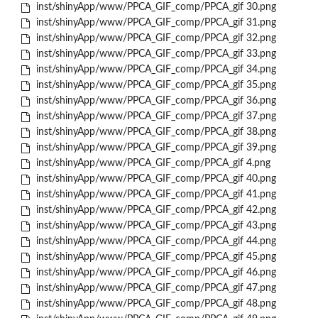
inst/shinyApp/www/PPCA_GIF_comp/PPCA_gif 30.png
inst/shinyApp/www/PPCA_GIF_comp/PPCA_gif 31.png
inst/shinyApp/www/PPCA_GIF_comp/PPCA_gif 32.png
inst/shinyApp/www/PPCA_GIF_comp/PPCA_gif 33.png
inst/shinyApp/www/PPCA_GIF_comp/PPCA_gif 34.png
inst/shinyApp/www/PPCA_GIF_comp/PPCA_gif 35.png
inst/shinyApp/www/PPCA_GIF_comp/PPCA_gif 36.png
inst/shinyApp/www/PPCA_GIF_comp/PPCA_gif 37.png
inst/shinyApp/www/PPCA_GIF_comp/PPCA_gif 38.png
inst/shinyApp/www/PPCA_GIF_comp/PPCA_gif 39.png
inst/shinyApp/www/PPCA_GIF_comp/PPCA_gif 4.png
inst/shinyApp/www/PPCA_GIF_comp/PPCA_gif 40.png
inst/shinyApp/www/PPCA_GIF_comp/PPCA_gif 41.png
inst/shinyApp/www/PPCA_GIF_comp/PPCA_gif 42.png
inst/shinyApp/www/PPCA_GIF_comp/PPCA_gif 43.png
inst/shinyApp/www/PPCA_GIF_comp/PPCA_gif 44.png
inst/shinyApp/www/PPCA_GIF_comp/PPCA_gif 45.png
inst/shinyApp/www/PPCA_GIF_comp/PPCA_gif 46.png
inst/shinyApp/www/PPCA_GIF_comp/PPCA_gif 47.png
inst/shinyApp/www/PPCA_GIF_comp/PPCA_gif 48.png