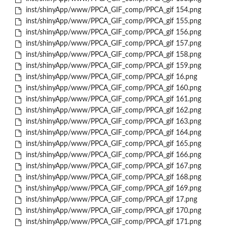
inst/shinyApp/www/PPCA_GIF_comp/PPCA_gif 154.png
inst/shinyApp/www/PPCA_GIF_comp/PPCA_gif 155.png
inst/shinyApp/www/PPCA_GIF_comp/PPCA_gif 156.png
inst/shinyApp/www/PPCA_GIF_comp/PPCA_gif 157.png
inst/shinyApp/www/PPCA_GIF_comp/PPCA_gif 158.png
inst/shinyApp/www/PPCA_GIF_comp/PPCA_gif 159.png
inst/shinyApp/www/PPCA_GIF_comp/PPCA_gif 16.png
inst/shinyApp/www/PPCA_GIF_comp/PPCA_gif 160.png
inst/shinyApp/www/PPCA_GIF_comp/PPCA_gif 161.png
inst/shinyApp/www/PPCA_GIF_comp/PPCA_gif 162.png
inst/shinyApp/www/PPCA_GIF_comp/PPCA_gif 163.png
inst/shinyApp/www/PPCA_GIF_comp/PPCA_gif 164.png
inst/shinyApp/www/PPCA_GIF_comp/PPCA_gif 165.png
inst/shinyApp/www/PPCA_GIF_comp/PPCA_gif 166.png
inst/shinyApp/www/PPCA_GIF_comp/PPCA_gif 167.png
inst/shinyApp/www/PPCA_GIF_comp/PPCA_gif 168.png
inst/shinyApp/www/PPCA_GIF_comp/PPCA_gif 169.png
inst/shinyApp/www/PPCA_GIF_comp/PPCA_gif 17.png
inst/shinyApp/www/PPCA_GIF_comp/PPCA_gif 170.png
inst/shinyApp/www/PPCA_GIF_comp/PPCA_gif 171.png