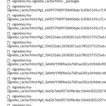
vignettes/my-vignette_cache/html/__packages
vignettes/my-
vignette_cache/html/fig1_6609579d097b8404abc3c83b5145ccf1.
vignettes/my-
vignette_cache/html/fig1_6609579d097b8404abc3c83b5145ccf1.r
vignettes/my-
vignette_cache/html/fig1_6609579d097b8404abc3c83b5145ccf1.r
vignettes/my-
vignette_cache/html/fig2_504232abc26582811a2c9832375525a6.
vignettes/my-
vignette_cache/html/fig2_504232abc26582811a2c9832375525a6.
vignettes/my-
vignette_cache/html/fig2_504232abc26582811a2c9832375525a6.
vignettes/my-
vignette_cache/html/fig3_3afefbf1980fee2a7681aa581a1b9dd6.RD
vignettes/my-
vignette_cache/html/fig3_3afefbf1980fee2a7681aa581a1b9dd6.rd
vignettes/my-
vignette_cache/html/fig3_3afefbf1980fee2a7681aa581a1b9dd6.rd
vignettes/my-
vignette_cache/html/fig4_4ed2b7eb6f073698c8ec106463022207.
vignettes/my-
vignette_cache/html/fig4_4ed2b7eb6f073698c8ec106463022207.r
vignettes/my-