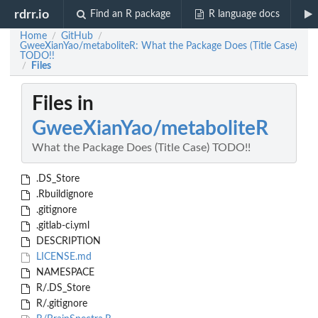
rdrr.io
Find an R package
R language docs
Home
GitHub
/
/
GweeXianYao/metaboliteR: What the Package Does (Title Case)
TODO!!
Files
/
Files in
GweeXianYao/metaboliteR
What the Package Does (Title Case) TODO!!
.DS_Store
.Rbuildignore
.gitignore
.gitlab-ci.yml
DESCRIPTION
LICENSE.md
NAMESPACE
R/.DS_Store
R/.gitignore