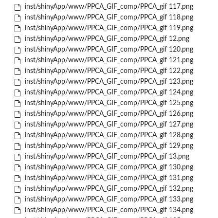
inst/shinyApp/www/PPCA_GIF_comp/PPCA_gif 117.png
inst/shinyApp/www/PPCA_GIF_comp/PPCA_gif 118.png
inst/shinyApp/www/PPCA_GIF_comp/PPCA_gif 119.png
inst/shinyApp/www/PPCA_GIF_comp/PPCA_gif 12.png
inst/shinyApp/www/PPCA_GIF_comp/PPCA_gif 120.png
inst/shinyApp/www/PPCA_GIF_comp/PPCA_gif 121.png
inst/shinyApp/www/PPCA_GIF_comp/PPCA_gif 122.png
inst/shinyApp/www/PPCA_GIF_comp/PPCA_gif 123.png
inst/shinyApp/www/PPCA_GIF_comp/PPCA_gif 124.png
inst/shinyApp/www/PPCA_GIF_comp/PPCA_gif 125.png
inst/shinyApp/www/PPCA_GIF_comp/PPCA_gif 126.png
inst/shinyApp/www/PPCA_GIF_comp/PPCA_gif 127.png
inst/shinyApp/www/PPCA_GIF_comp/PPCA_gif 128.png
inst/shinyApp/www/PPCA_GIF_comp/PPCA_gif 129.png
inst/shinyApp/www/PPCA_GIF_comp/PPCA_gif 13.png
inst/shinyApp/www/PPCA_GIF_comp/PPCA_gif 130.png
inst/shinyApp/www/PPCA_GIF_comp/PPCA_gif 131.png
inst/shinyApp/www/PPCA_GIF_comp/PPCA_gif 132.png
inst/shinyApp/www/PPCA_GIF_comp/PPCA_gif 133.png
inst/shinyApp/www/PPCA_GIF_comp/PPCA_gif 134.png