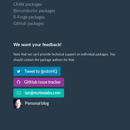
CRAN packages
Bioconductor packages
R-Forge packages
GitHub packages
We want your feedback!
Note that we can't provide technical support on individual packages. You
should contact the package authors for that.
Tweet to @rdrrHQ
GitHub issue tracker
ian@mutexlabs.com
Personal blog