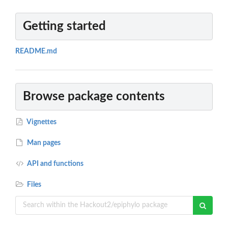
Getting started
README.md
Browse package contents
Vignettes
Man pages
API and functions
Files