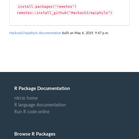
install.packages("remotes")

remotes::install_github("Hackout2/epiphylo")
Hackout2/epiphylo documentation
built on May 6, 2019, 9:47 p.m.
R Package Documentation
rdrr.io home
R language documentation
Run R code online
Browse R Packages