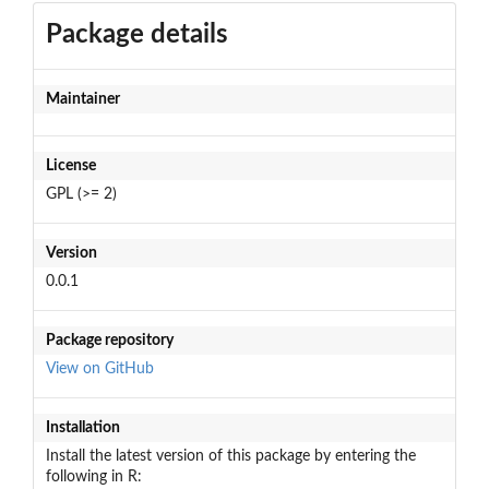
Package details
Maintainer
License
GPL (>= 2)
Version
0.0.1
Package repository
View on GitHub
Installation
Install the latest version of this package by entering the
following in R: