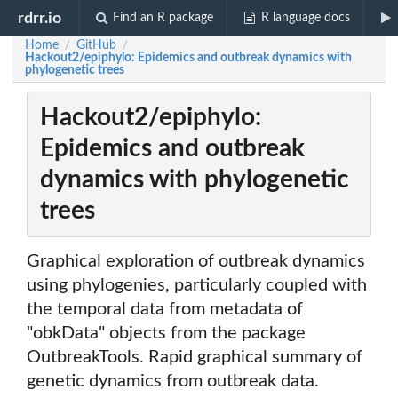
rdrr.io
Find an R package
R language docs
Home
GitHub
/
/
Hackout2/epiphylo: Epidemics and outbreak dynamics with
phylogenetic trees
Hackout2/epiphylo:
Epidemics and outbreak
dynamics with phylogenetic
trees
Graphical exploration of outbreak dynamics
using phylogenies, particularly coupled with
the temporal data from metadata of
"obkData" objects from the package
OutbreakTools. Rapid graphical summary of
genetic dynamics from outbreak data.