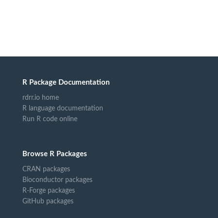
R Package Documentation
rdrr.io home
R language documentation
Run R code online
Browse R Packages
CRAN packages
Bioconductor packages
R-Forge packages
GitHub packages