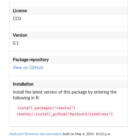
License
CC0
Version
0.1
Package repository
View on GitHub
Installation
Install the latest version of this package by entering the
following in R:
install.packages("remotes")

remotes::install_github("Hackout3/timetrees")
Hackout3/timetrees documentation
built on May 6, 2019, 10:53 p.m.