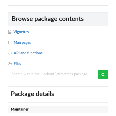
Browse package contents
Vignettes
Man pages
API and functions
Files
Package details
Maintainer