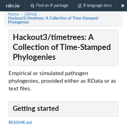
rdrr.io
Find an R package
R language docs
Home
GitHub
/
/
Hackout3/timetrees: A Collection of Time-Stamped
Phylogenies
Hackout3/timetrees: A
Collection of Time-Stamped
Phylogenies
Empirical or simulated pathogen
phylogenies, provided either as RData or as
text files.
Getting started
README.md