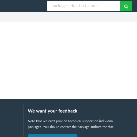
We want your feedback!
Note that we can't provide technical support on individual
packages. You should contact the package authors for that.