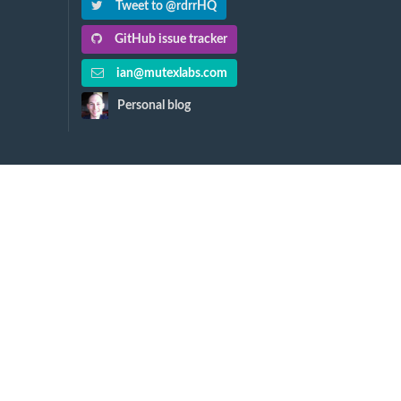
Tweet to @rdrrHQ
GitHub issue tracker
ian@mutexlabs.com
Personal blog