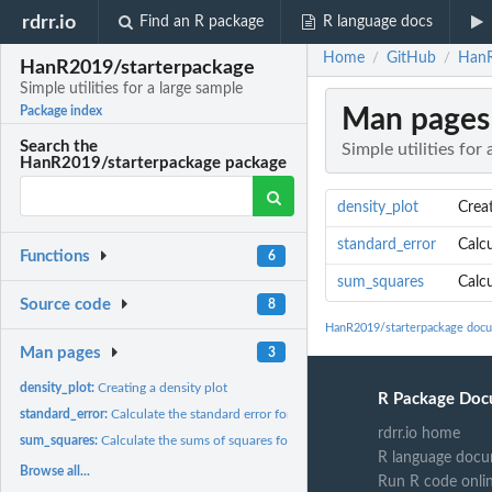
rdrr.io
Find an R package
R language docs
Home
GitHub
HanR
/
/
HanR2019/starterpackage
Simple utilities for a large sample
Man pages
Package index
Search the
Simple utilities for
HanR2019/starterpackage package
density_plot
Creat
standard_error
Calcu
Functions
6
sum_squares
Calc
Source code
8
HanR2019/starterpackage doc
Man pages
3
density_plot:
Creating a density plot
R Package Doc
standard_error:
Calculate the standard error for a sample
rdrr.io home
sum_squares:
Calculate the sums of squares for a sample
R language docu
Browse all...
Run R code onli