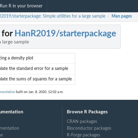
Run R in your browser
2019/starterpackage: Simple utilities for a large sample
Man pages
/
 for
HanR2019/starterpackage
 a large sample
ing a density plot
late the standard error for a sample
ulate the sums of squares for a sample
umentation
built on Jan. 8, 2020, 12:02 a.m.
umentation
Browse R Packages
CRAN packages
mentation
Bioconductor packages
ne
R-Forge packages