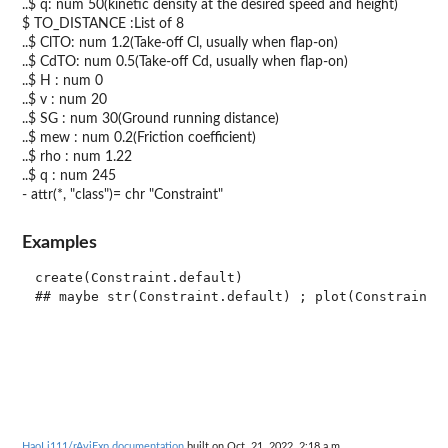
..$ q: num 50(kinetic density at the desired speed and height)
$ TO_DISTANCE :List of 8
..$ ClTO: num 1.2(Take-off Cl, usually when flap-on)
..$ CdTO: num 0.5(Take-off Cd, usually when flap-on)
..$ H : num 0
..$ v : num 20
..$ SG : num 30(Ground running distance)
..$ mew : num 0.2(Friction coefficient)
..$ rho : num 1.22
..$ q : num 245
- attr(*, "class")= chr "Constraint"
Examples
create(Constraint.default)

HaoLi111/rAviExp documentation
built on Oct. 21, 2022, 2:18 a.m.