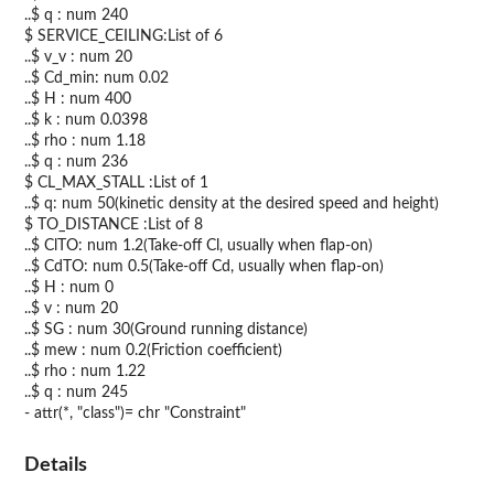
..$ q : num 240
$ SERVICE_CEILING:List of 6
..$ v_v : num 20
..$ Cd_min: num 0.02
..$ H : num 400
..$ k : num 0.0398
..$ rho : num 1.18
..$ q : num 236
$ CL_MAX_STALL :List of 1
..$ q: num 50(kinetic density at the desired speed and height)
$ TO_DISTANCE :List of 8
..$ ClTO: num 1.2(Take-off Cl, usually when flap-on)
..$ CdTO: num 0.5(Take-off Cd, usually when flap-on)
..$ H : num 0
..$ v : num 20
..$ SG : num 30(Ground running distance)
..$ mew : num 0.2(Friction coefficient)
..$ rho : num 1.22
..$ q : num 245
- attr(*, "class")= chr "Constraint"
Details