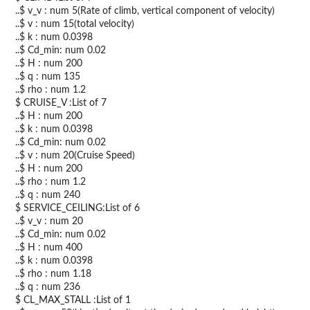
..$ v_v : num 5(Rate of climb, vertical component of velocity)
..$ v : num 15(total velocity)
..$ k : num 0.0398
..$ Cd_min: num 0.02
..$ H : num 200
..$ q : num 135
..$ rho : num 1.2
$ CRUISE_V :List of 7
..$ H : num 200
..$ k : num 0.0398
..$ Cd_min: num 0.02
..$ v : num 20(Cruise Speed)
..$ H : num 200
..$ rho : num 1.2
..$ q : num 240
$ SERVICE_CEILING:List of 6
..$ v_v : num 20
..$ Cd_min: num 0.02
..$ H : num 400
..$ k : num 0.0398
..$ rho : num 1.18
..$ q : num 236
$ CL_MAX_STALL :List of 1