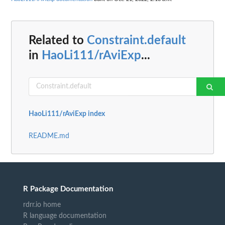
Related to
Constraint.default
in
HaoLi111/rAviExp
...
HaoLi111/rAviExp index
README.md
R Package Documentation
rdrr.io home
R language documentation