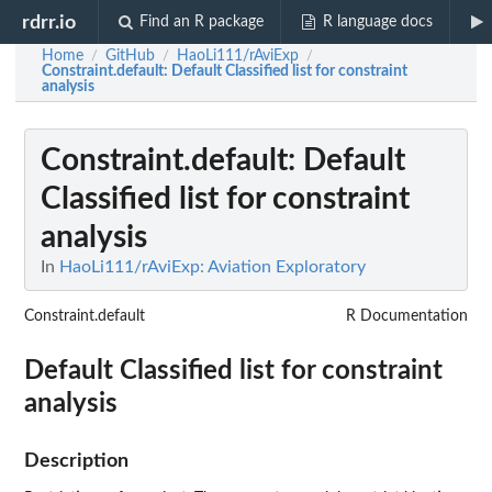
rdrr.io
Find an R package
R language docs
Home
GitHub
HaoLi111/rAviExp
/
/
/
Constraint.default
: Default Classified list for constraint
analysis
Constraint.default
: Default
Classified list for constraint
analysis
In
HaoLi111/rAviExp: Aviation Exploratory
Constraint.default
R Documentation
Default Classified list for constraint
analysis
Description