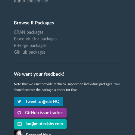
Run R code online
Browse R Packages
CRAN packages
Bioconductor packages
R-Forge packages
GitHub packages
We want your feedback!
Note that we can't provide technical support on individual packages. You
should contact the package authors for that.
Tweet to @rdrrHQ
GitHub issue tracker
ian@mutexlabs.com