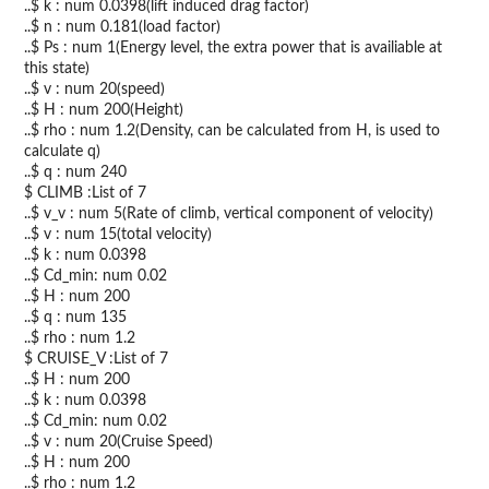
..$ k : num 0.0398(lift induced drag factor)
..$ n : num 0.181(load factor)
..$ Ps : num 1(Energy level, the extra power that is availiable at
this state)
..$ v : num 20(speed)
..$ H : num 200(Height)
..$ rho : num 1.2(Density, can be calculated from H, is used to
calculate q)
..$ q : num 240
$ CLIMB :List of 7
..$ v_v : num 5(Rate of climb, vertical component of velocity)
..$ v : num 15(total velocity)
..$ k : num 0.0398
..$ Cd_min: num 0.02
..$ H : num 200
..$ q : num 135
..$ rho : num 1.2
$ CRUISE_V :List of 7
..$ H : num 200
..$ k : num 0.0398
..$ Cd_min: num 0.02
..$ v : num 20(Cruise Speed)
..$ H : num 200
..$ rho : num 1.2