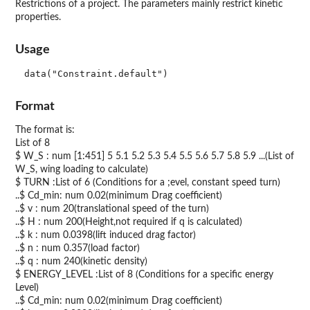
Restrictions of a project. The parameters mainly restrict kinetic
properties.
Usage
data("Constraint.default")
Format
The format is:
List of 8
$ W_S : num [1:451] 5 5.1 5.2 5.3 5.4 5.5 5.6 5.7 5.8 5.9 ...(List of
W_S, wing loading to calculate)
$ TURN :List of 6 (Conditions for a ;evel, constant speed turn)
..$ Cd_min: num 0.02(minimum Drag coefficient)
..$ v : num 20(translational speed of the turn)
..$ H : num 200(Height,not required if q is calculated)
..$ k : num 0.0398(lift induced drag factor)
..$ n : num 0.357(load factor)
..$ q : num 240(kinetic density)
$ ENERGY_LEVEL :List of 8 (Conditions for a specific energy
Level)
..$ Cd_min: num 0.02(minimum Drag coefficient)