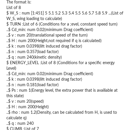
The format is:
List of 8
$ W_S : num [1:451] 5 5.1 5.2 5.3 5.4 5.5 5.6 5.7 5.8 5.9 ...(List of
W_S, wing loading to calculate)
$ TURN :List of 6 (Conditions for a ;evel, constant speed turn)
..$ Cd_min: num 0.02(minimum Drag coefficient)
..$ v : num 20(translational speed of the turn)
..$ H : num 200(Height,not required if q is calculated)
..$ k : num 0.0398(lift induced drag factor)
..$ n : num 0.357(load factor)
..$ q : num 240(kinetic density)
$ ENERGY_LEVEL :List of 8 (Conditions for a specific energy
Level)
..$ Cd_min: num 0.02(minimum Drag coefficient)
..$ k : num 0.0398(lift induced drag factor)
..$ n : num 0.181(load factor)
..$ Ps : num 1(Energy level, the extra power that is availiable at
this state)
..$ v : num 20(speed)
..$ H : num 200(Height)
..$ rho : num 1.2(Density, can be calculated from H, is used to
calculate q)
..$ q : num 240
$ CLIMB :List of 7