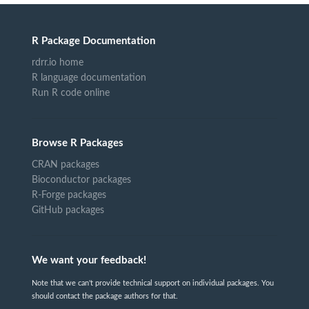
R Package Documentation
rdrr.io home
R language documentation
Run R code online
Browse R Packages
CRAN packages
Bioconductor packages
R-Forge packages
GitHub packages
We want your feedback!
Note that we can't provide technical support on individual packages. You
should contact the package authors for that.