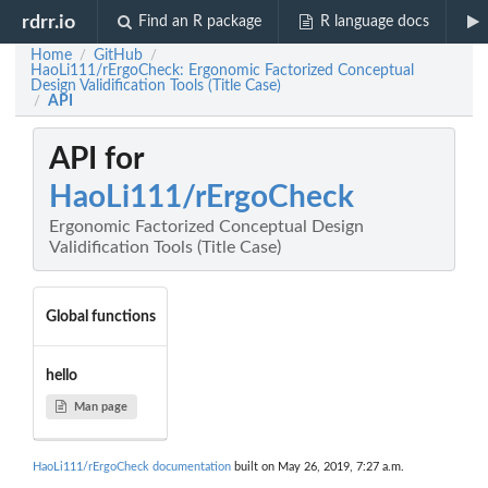
rdrr.io
Find an R package
R language docs
Home
GitHub
/
/
HaoLi111/rErgoCheck: Ergonomic Factorized Conceptual
Design Validification Tools (Title Case)
API
/
API for
HaoLi111/rErgoCheck
Ergonomic Factorized Conceptual Design
Validification Tools (Title Case)
Global functions
hello
Man page
HaoLi111/rErgoCheck documentation
built on May 26, 2019, 7:27 a.m.