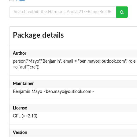
Package details
Author
person("Mayo","Benjamin", email = "ben.mayo@outlook.com", role
=c("aut","cre"))
Maintainer
Benjamin Mayo <ben.mayo@outlook.com>
License
GPL (>=2.10)
Version