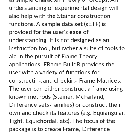
as simple Character Theory of Groups. An
understanding of experimental design will
also help with the Steiner construction
functions. A sample data set (sETF) is
provided for the user's ease of
understanding. It is not designed as an
instruction tool, but rather a suite of tools to
aid in the pursuit of Frame Theory
applications. FRame.BuildR provides the
user with a variety of functions for
constructing and checking Frame Matrices.
The user can either construct a frame using
known methods (Steiner, McFarland,
Difference sets/families) or construct their
own and check its features (e.g. Equiangular,
Tight, Equichordal, etc). The focus of the
package is to create Frame, Difference