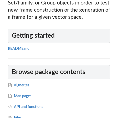
Set/Family, or Group objects in order to test
new frame construction or the generation of
a frame for a given vector space.
Getting started
README.md
Browse package contents
Vignettes
Man pages
API and functions
Files