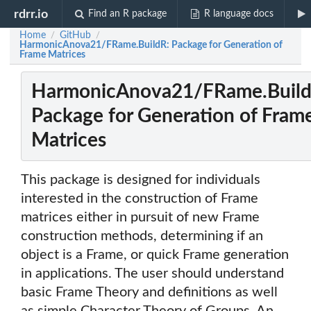
rdrr.io
Find an R package
R language docs
Home
GitHub
/
/
HarmonicAnova21/FRame.BuildR: Package for Generation of
Frame Matrices
HarmonicAnova21/FRame.Build
Package for Generation of Fram
Matrices
This package is designed for individuals
interested in the construction of Frame
matrices either in pursuit of new Frame
construction methods, determining if an
object is a Frame, or quick Frame generation
in applications. The user should understand
basic Frame Theory and definitions as well