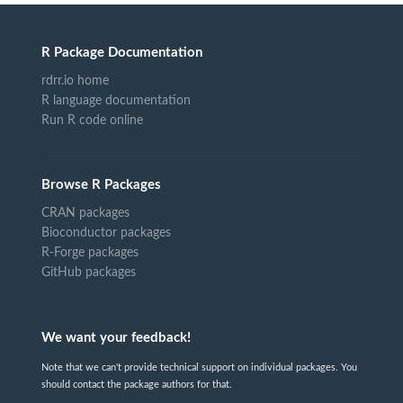
R Package Documentation
rdrr.io home
R language documentation
Run R code online
Browse R Packages
CRAN packages
Bioconductor packages
R-Forge packages
GitHub packages
We want your feedback!
Note that we can't provide technical support on individual packages. You
should contact the package authors for that.