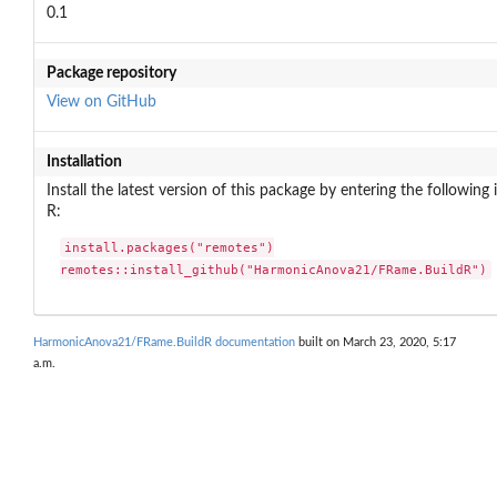
0.1
Package repository
View on GitHub
Installation
Install the latest version of this package by entering the following 
R:
install.packages("remotes")

remotes::install_github("HarmonicAnova21/FRame.BuildR")
HarmonicAnova21/FRame.BuildR documentation
built on March 23, 2020, 5:17
a.m.