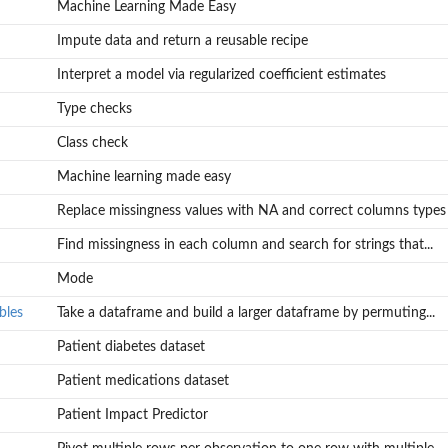
Machine Learning Made Easy
Impute data and return a reusable recipe
Interpret a model via regularized coefficient estimates
Type checks
Class check
Machine learning made easy
Replace missingness values with NA and correct columns types
Find missingness in each column and search for strings that...
uting...
Mode
bles
Take a dataframe and build a larger dataframe by permuting...
Patient diabetes dataset
Patient medications dataset
Patient Impact Predictor