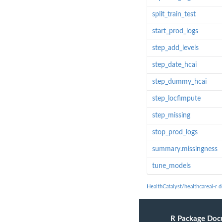
split_train_test
start_prod_logs
step_add_levels
step_date_hcai
step_dummy_hcai
step_locfimpute
step_missing
stop_prod_logs
summary.missingness
tune_models
HealthCatalyst/healthcareai-r 
R Package Doc