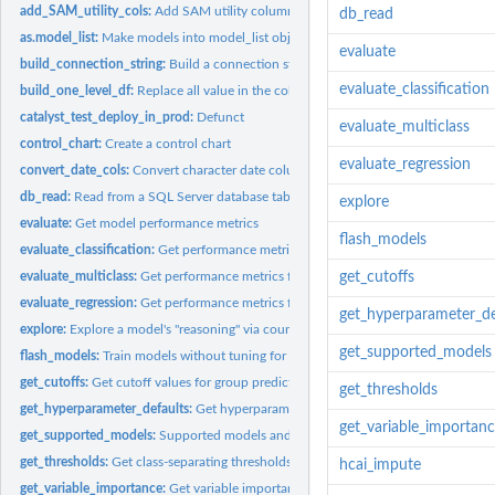
add_SAM_utility_cols:
Add SAM utility columns to table
db_read
as.model_list:
Make models into model_list object
evaluate
build_connection_string:
Build a connection string for use with MSSQL and dbC
evaluate_classification
build_one_level_df:
Replace all value in the column of a dataframe with a given...
catalyst_test_deploy_in_prod:
Defunct
evaluate_multiclass
control_chart:
Create a control chart
evaluate_regression
convert_date_cols:
Convert character date columns to dates and times
db_read:
Read from a SQL Server database table
explore
evaluate:
Get model performance metrics
flash_models
evaluate_classification:
Get performance metrics for classification predictions
evaluate_multiclass:
Get performance metrics for multiclass predictions
get_cutoffs
evaluate_regression:
Get performance metrics for regression predictions
get_hyperparameter_de
explore:
Explore a model's "reasoning" via counterfactual predictions
get_supported_models
flash_models:
Train models without tuning for performance
get_cutoffs:
Get cutoff values for group predictions
get_thresholds
get_hyperparameter_defaults:
Get hyperparameter values
get_variable_importan
get_supported_models:
Supported models and their hyperparameters
get_thresholds:
Get class-separating thresholds for classification...
hcai_impute
get_variable_importance:
Get variable importances