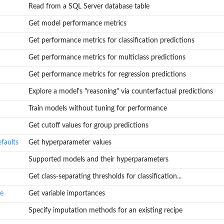
Read from a SQL Server database table
Get model performance metrics
onnect
Get performance metrics for classification predictions
Get performance metrics for multiclass predictions
Get performance metrics for regression predictions
Explore a model's "reasoning" via counterfactual predictions
Train models without tuning for performance
Get cutoff values for group predictions
faults
Get hyperparameter values
Supported models and their hyperparameters
Get class-separating thresholds for classification...
ce
Get variable importances
Specify imputation methods for an existing recipe