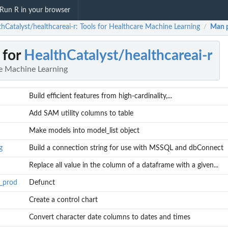
Run R in your browser
thCatalyst/healthcareai-r: Tools for Healthcare Machine Learning
Man 
/
 for
HealthCatalyst/healthcareai-r
re Machine Learning
Build efficient features from high-cardinality,...
Add SAM utility columns to table
Make models into model_list object
g
Build a connection string for use with MSSQL and dbConnect
Replace all value in the column of a dataframe with a given...
n_prod
Defunct
Create a control chart
Convert character date columns to dates and times