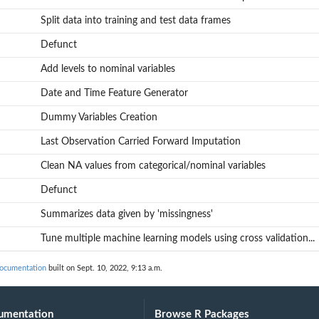
Split data into training and test data frames
Defunct
Add levels to nominal variables
Date and Time Feature Generator
Dummy Variables Creation
Last Observation Carried Forward Imputation
Clean NA values from categorical/nominal variables
Defunct
Summarizes data given by 'missingness'
Tune multiple machine learning models using cross validation...
documentation
built on Sept. 10, 2022, 9:13 a.m.
umentation
Browse R Packages