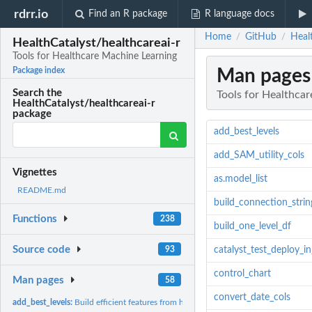
rdrr.io
Find an R package
R language docs
Home
GitHub
Heal
/
/
HealthCatalyst/healthcareai-r
Tools for Healthcare Machine Learning
Man pages
Package index
Search the
Tools for Healthca
HealthCatalyst/healthcareai-r
package
add_best_levels
add_SAM_utility_cols
Vignettes
as.model_list
README.md
build_connection_strin
Functions
238
build_one_level_df
Source code
93
catalyst_test_deploy_i
control_chart
Man pages
58
convert_date_cols
add_best_levels:
Build efficient features from high-cardinality,...