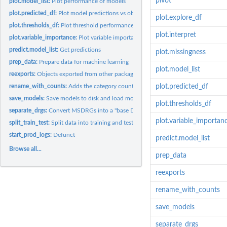
pivot
plot.model_list:
Plot performance of models
plot.predicted_df:
Plot model predictions vs observed outcomes
plot.explore_df
plot.thresholds_df:
Plot threshold performance metrics
plot.interpret
plot.variable_importance:
Plot variable importance
predict.model_list:
Get predictions
plot.missingness
prep_data:
Prepare data for machine learning
plot.model_list
reexports:
Objects exported from other packages
rename_with_counts:
Adds the category count to each category name in a given..
plot.predicted_df
save_models:
Save models to disk and load models from disk
plot.thresholds_df
separate_drgs:
Convert MSDRGs into a "base DRG" and complication level
plot.variable_importan
split_train_test:
Split data into training and test data frames
start_prod_logs:
Defunct
predict.model_list
Browse all...
prep_data
reexports
rename_with_counts
save_models
separate_drgs