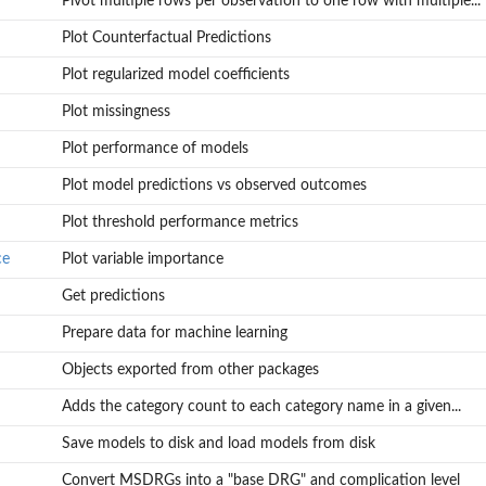
Pivot multiple rows per observation to one row with multiple...
Plot Counterfactual Predictions
Plot regularized model coefficients
Plot missingness
Plot performance of models
.
Plot model predictions vs observed outcomes
Plot threshold performance metrics
ce
Plot variable importance
Get predictions
Prepare data for machine learning
Objects exported from other packages
Adds the category count to each category name in a given...
Save models to disk and load models from disk
Convert MSDRGs into a "base DRG" and complication level