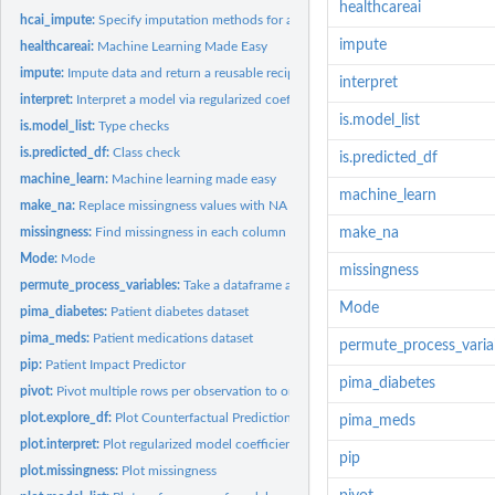
healthcareai
hcai_impute:
Specify imputation methods for an existing recipe
impute
healthcareai:
Machine Learning Made Easy
impute:
Impute data and return a reusable recipe
interpret
interpret:
Interpret a model via regularized coefficient estimates
is.model_list
is.model_list:
Type checks
is.predicted_df:
Class check
is.predicted_df
machine_learn:
Machine learning made easy
machine_learn
make_na:
Replace missingness values with NA and correct columns types
missingness:
Find missingness in each column and search for strings that...
make_na
Mode:
Mode
missingness
permute_process_variables:
Take a dataframe and build a larger dataframe by perm
Mode
pima_diabetes:
Patient diabetes dataset
pima_meds:
Patient medications dataset
permute_process_varia
pip:
Patient Impact Predictor
pima_diabetes
pivot:
Pivot multiple rows per observation to one row with multiple...
plot.explore_df:
Plot Counterfactual Predictions
pima_meds
plot.interpret:
Plot regularized model coefficients
pip
plot.missingness:
Plot missingness