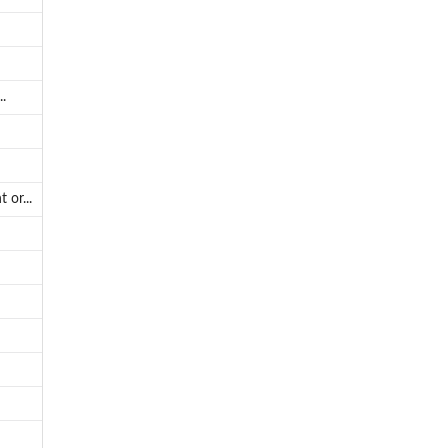
.
 or...