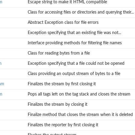
am
Escape string to make it HTML compatible
Class for accessing files or directories and querying their...
Abstract Exception class for file errors
Exception specifying that an existing file was not...
Interface providing methods for filtering file names
Class for reading bytes from a file
n
Exception specifying that a file could not be opened
Class providing an output stream of bytes to a file
eam
Finalizes the stream by first closing it
am
Pops all tags left on the tag stack and closes the stream
Finalizes the stream by closing it
Finalize method that closes the stream when it is deleted
Finalizes the reporter by first closing it