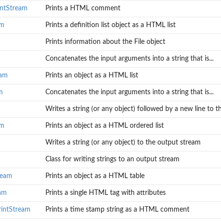
ntStream
Prints a HTML comment
am
Prints a definition list object as a HTML list
Prints information about the File object
Concatenates the input arguments into a string that is...
eam
Prints an object as a HTML list
m
Concatenates the input arguments into a string that is...
Writes a string (or any object) followed by a new line to th
am
Prints an object as a HTML ordered list
Writes a string (or any object) to the output stream
Class for writing strings to an output stream
ream
Prints an object as a HTML table
eam
Prints a single HTML tag with attributes
rintStream
Prints a time stamp string as a HTML comment