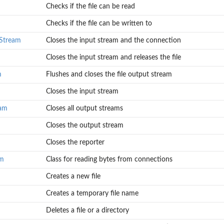
Checks if the file can be read
in input...
...
Checks if the file can be written to
r
tStream
Closes the input stream and the connection
Closes the input stream and releases the file
m
Flushes and closes the file output stream
Closes the input stream
eam
Closes all output streams
Closes the output stream
Closes the reporter
am
Class for reading bytes from connections
Creates a new file
Creates a temporary file name
Deletes a file or a directory