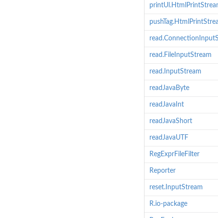
printUl.HtmlPrintStre
pushTag.HtmlPrintStr
read.ConnectionInput
read.FileInputStream
read.InputStream
readJavaByte
readJavaInt
readJavaShort
readJavaUTF
RegExprFileFilter
Reporter
reset.InputStream
R.io-package