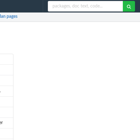
an pages
.
er