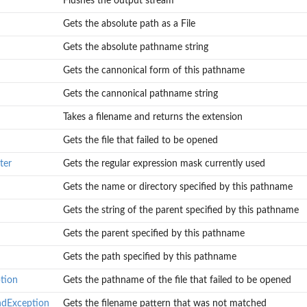
Flushes the output stream
Gets the absolute path as a File
Gets the absolute pathname string
Gets the cannonical form of this pathname
d
Gets the cannonical pathname string
ed
Takes a filename and returns the extension
.
Gets the file that failed to be opened
ter
Gets the regular expression mask currently used
Gets the name or directory specified by this pathname
Gets the string of the parent specified by this pathname
Gets the parent specified by this pathname
Gets the path specified by this pathname
tion
Gets the pathname of the file that failed to be opened
ndException
Gets the filename pattern that was not matched