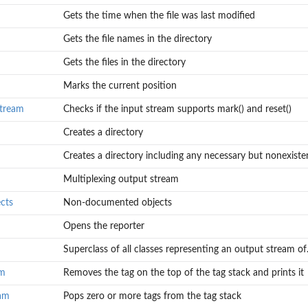
Gets the time when the file was last modified
Gets the file names in the directory
Gets the files in the directory
Marks the current position
tream
Checks if the input stream supports mark() and reset()
Creates a directory
Creates a directory including any necessary but nonexisten
Multiplexing output stream
cts
Non-documented objects
Opens the reporter
Superclass of all classes representing an output stream of.
am
Removes the tag on the top of the tag stack and prints it
eam
Pops zero or more tags from the tag stack