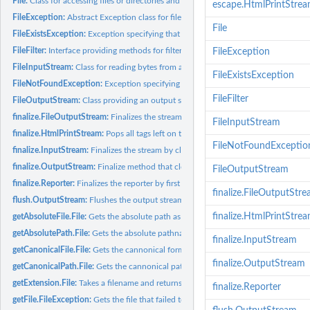
File:
Class for accessing files or directories and querying their...
escape.HtmlPrintStre
FileException:
Abstract Exception class for file errors
File
FileExistsException:
Exception specifying that an existing file was not...
FileFilter:
Interface providing methods for filtering file names
FileException
FileInputStream:
Class for reading bytes from a file
FileExistsException
FileNotFoundException:
Exception specifying that a file could not be opened
FileFilter
FileOutputStream:
Class providing an output stream of bytes to a file
finalize.FileOutputStream:
Finalizes the stream by first closing it
FileInputStream
finalize.HtmlPrintStream:
Pops all tags left on the tag stack and closes the stream
FileNotFoundExceptio
finalize.InputStream:
Finalizes the stream by closing it
finalize.OutputStream:
Finalize method that closes the stream when it is deleted
FileOutputStream
finalize.Reporter:
Finalizes the reporter by first closing it
finalize.FileOutputStr
flush.OutputStream:
Flushes the output stream
finalize.HtmlPrintStre
getAbsoluteFile.File:
Gets the absolute path as a File
getAbsolutePath.File:
Gets the absolute pathname string
finalize.InputStream
getCanonicalFile.File:
Gets the cannonical form of this pathname
finalize.OutputStream
getCanonicalPath.File:
Gets the cannonical pathname string
getExtension.File:
Takes a filename and returns the extension
finalize.Reporter
getFile.FileException:
Gets the file that failed to be opened