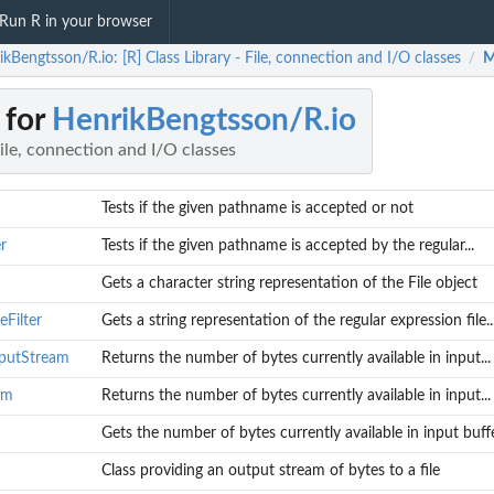
Run R in your browser
kBengtsson/R.io: [R] Class Library - File, connection and I/O classes
M
/
 for
HenrikBengtsson/R.io
File, connection and I/O classes
Tests if the given pathname is accepted or not
r
Tests if the given pathname is accepted by the regular...
Gets a character string representation of the File object
eFilter
Gets a string representation of the regular expression file..
nputStream
Returns the number of bytes currently available in input...
am
Returns the number of bytes currently available in input...
Gets the number of bytes currently available in input buff
m
Class providing an output stream of bytes to a file
 file...