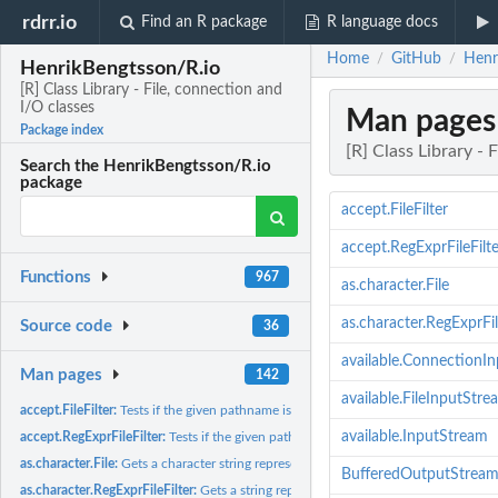
rdrr.io
Find an R package
R language docs
Home
GitHub
Henri
/
/
HenrikBengtsson/R.io
[R] Class Library - File, connection and
I/O classes
Man pages
Package index
[R] Class Library - 
Search the HenrikBengtsson/R.io
package
accept.FileFilter
accept.RegExprFileFilte
Functions
967
as.character.File
as.character.RegExprFil
Source code
36
available.ConnectionI
Man pages
142
available.FileInputStre
accept.FileFilter:
Tests if the given pathname is accepted or not
available.InputStream
accept.RegExprFileFilter:
Tests if the given pathname is accepted by the regular...
as.character.File:
Gets a character string representation of the File object
BufferedOutputStrea
as.character.RegExprFileFilter:
Gets a string representation of the regular expression