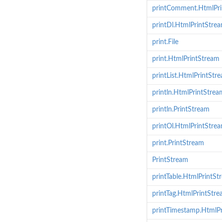
printComment.HtmlPri
printDl.HtmlPrintStre
print.File
print.HtmlPrintStream
printList.HtmlPrintStr
println.HtmlPrintStrea
println.PrintStream
printOl.HtmlPrintStre
print.PrintStream
PrintStream
printTable.HtmlPrintSt
printTag.HtmlPrintStr
printTimestamp.HtmlP