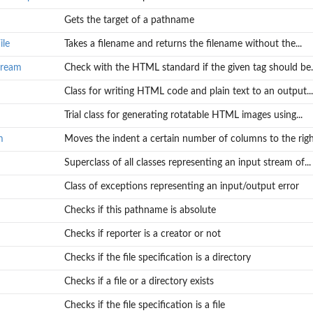
Gets the target of a pathname
ile
Takes a filename and returns the filename without the...
tream
Check with the HTML standard if the given tag should be..
Class for writing HTML code and plain text to an output...
Trial class for generating rotatable HTML images using...
m
Moves the indent a certain number of columns to the right
Superclass of all classes representing an input stream of...
Class of exceptions representing an input/output error
Checks if this pathname is absolute
Checks if reporter is a creator or not
Checks if the file specification is a directory
Checks if a file or a directory exists
Checks if the file specification is a file