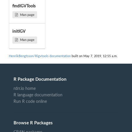
findIGVTools
Man page
initIGV
Man page
HenrikBengtsson/Rigvtools documentation
built on May 7, 2019, 12:55 a.m.
R Package Documentation
rdrr.io home
R language documentation
Run R code online
Browse R Packages