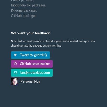
CRAN packages
Bioconductor packages
R-Forge packages
GitHub packages
We want your feedback!
Note that we can't provide technical support on individual packages. You
should contact the package authors for that.
Tweet to @rdrrHQ
GitHub issue tracker
ian@mutexlabs.com
Personal blog