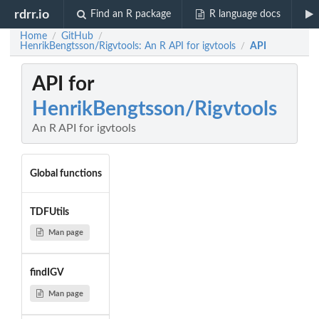
rdrr.io
Find an R package
R language docs
Home
GitHub
/
/
HenrikBengtsson/Rigvtools: An R API for igvtools
API
/
API for
HenrikBengtsson/Rigvtools
An R API for igvtools
Global functions
TDFUtils
Man page
findIGV
Man page