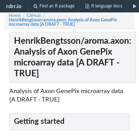
rdrr.io
Find an R package
R language docs
Home
GitHub
/
/
HenrikBengtsson/aroma.axon: Analysis of Axon GenePix
microarray data [A DRAFT - TRUE]
HenrikBengtsson/aroma.axon:
Analysis of Axon GenePix
microarray data [A DRAFT -
TRUE]
Analysis of Axon GenePix microarray data
[A DRAFT - TRUE]
Getting started