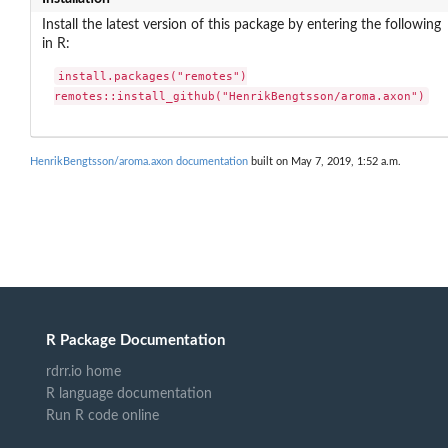
Install the latest version of this package by entering the following
in R:
install.packages("remotes")

remotes::install_github("HenrikBengtsson/aroma.axon")
HenrikBengtsson/aroma.axon documentation
built on May 7, 2019, 1:52 a.m.
R Package Documentation
rdrr.io home
R language documentation
Run R code online