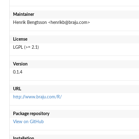
Maintainer
Henrik Bengtsson <henrikb@braju.com>
License
LGPL (>= 2.1)
Version
0.1.4
URL
http://www.braju.com/R/
Package repository
View on GitHub
Installation