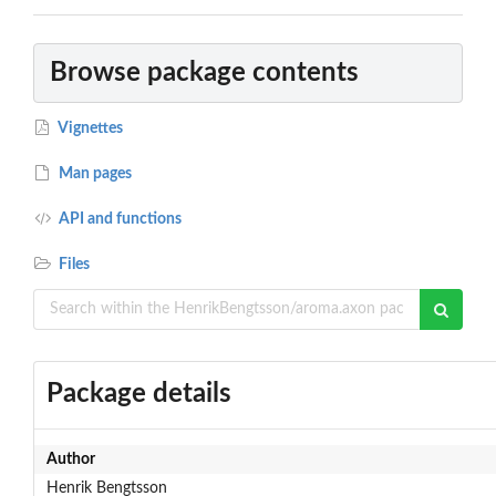
Browse package contents
Vignettes
Man pages
API and functions
Files
Package details
Author
Henrik Bengtsson