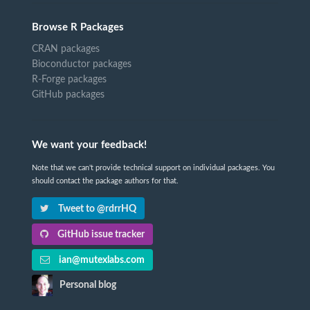
Browse R Packages
CRAN packages
Bioconductor packages
R-Forge packages
GitHub packages
We want your feedback!
Note that we can't provide technical support on individual packages. You
should contact the package authors for that.
Tweet to @rdrrHQ
GitHub issue tracker
ian@mutexlabs.com
Personal blog