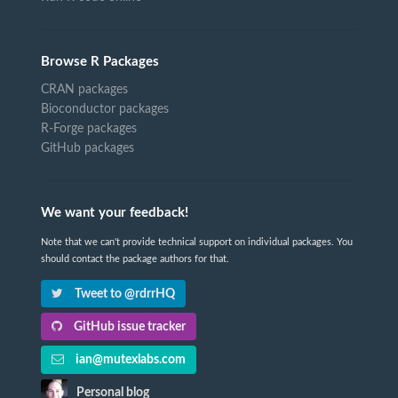
Browse R Packages
CRAN packages
Bioconductor packages
R-Forge packages
GitHub packages
We want your feedback!
Note that we can't provide technical support on individual packages. You
should contact the package authors for that.
Tweet to @rdrrHQ
GitHub issue tracker
ian@mutexlabs.com
Personal blog