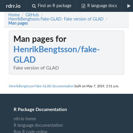
rdrr.io
Find an R package
R language docs
Home
GitHub
/
/
HenrikBengtsson/fake-GLAD: Fake version of GLAD
/
Man pages
Man pages for
HenrikBengtsson/fake-
GLAD
Fake version of GLAD
HenrikBengtsson/fake-GLAD documentation
built on May 7, 2019, 2:51 a.m.
R Package Documentation
rdrr.io home
R language documentation
Run R code online