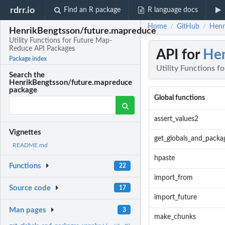
rdrr.io
Find an R package
R language docs
Home
GitHub
Henr
/
/
HenrikBengtsson/future.mapreduce
Utility Functions for Future Map-
Reduce API Packages
API for
Hen
Package index
Utility Functions 
Search the
HenrikBengtsson/future.mapreduce
package
Global functions
assert_values2
Vignettes
get_globals_and_packa
README.md
hpaste
Functions
22
import_from
Source code
17
import_future
Man pages
3
make_chunks