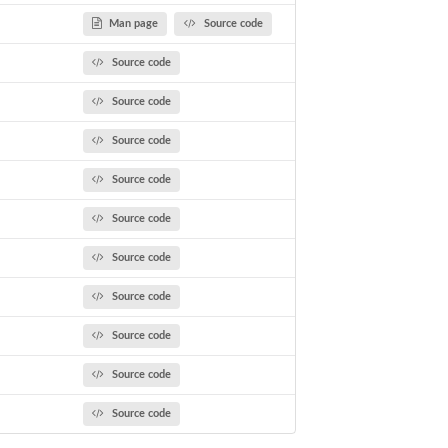
e Function Call
Man page
Source code
Source code
Source code
Source code
Source code
Source code
Source code
Source code
Source code
Source code
Source code