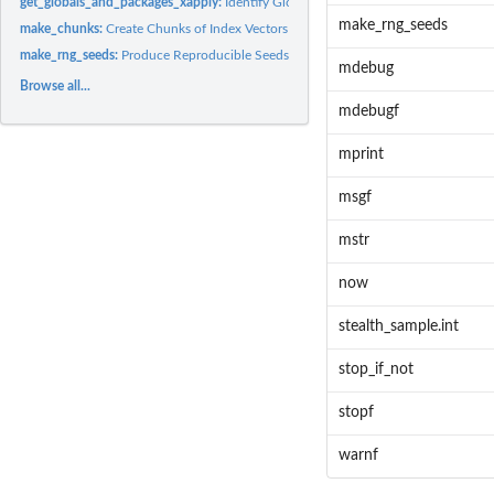
get_globals_and_packages_xapply:
Identify Globals and Packages of a Map-Reduc
make_rng_seeds
make_chunks:
Create Chunks of Index Vectors
make_rng_seeds:
Produce Reproducible Seeds for Parallel Random Number...
mdebug
Browse all...
mdebugf
mprint
msgf
mstr
now
stealth_sample.int
stop_if_not
stopf
warnf