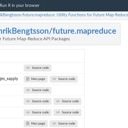
Run R in your browser
ikBengtsson/future.mapreduce: Utility Functions for Future Map-Reduc
rikBengtsson/future.mapreduce
for Future Map-Reduce API Packages
Source code
ges_xapply
Man page
Source code
Source code
Source code
Source code
Source code
Source code
Man page
Source code