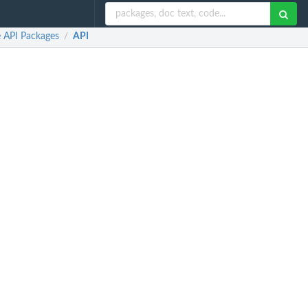
e API Packages
API
/