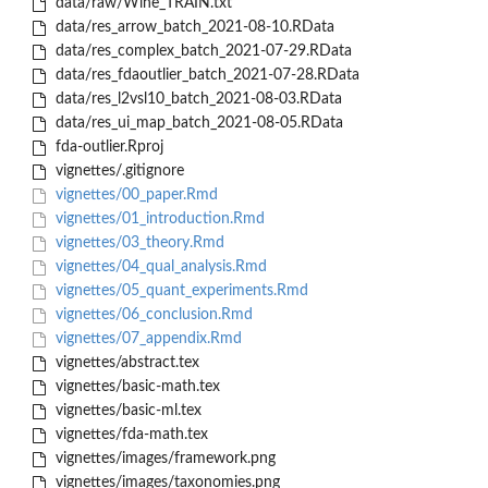
data/raw/Wine_TRAIN.txt
data/res_arrow_batch_2021-08-10.RData
data/res_complex_batch_2021-07-29.RData
data/res_fdaoutlier_batch_2021-07-28.RData
data/res_l2vsl10_batch_2021-08-03.RData
data/res_ui_map_batch_2021-08-05.RData
fda-outlier.Rproj
vignettes/.gitignore
vignettes/00_paper.Rmd
vignettes/01_introduction.Rmd
vignettes/03_theory.Rmd
vignettes/04_qual_analysis.Rmd
vignettes/05_quant_experiments.Rmd
vignettes/06_conclusion.Rmd
vignettes/07_appendix.Rmd
vignettes/abstract.tex
vignettes/basic-math.tex
vignettes/basic-ml.tex
vignettes/fda-math.tex
vignettes/images/framework.png
vignettes/images/taxonomies.png