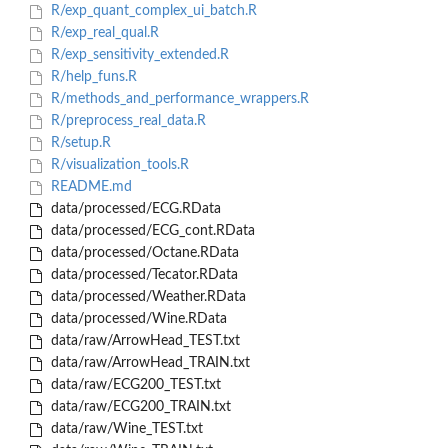
R/exp_quant_complex_ui_batch.R
R/exp_real_qual.R
R/exp_sensitivity_extended.R
R/help_funs.R
R/methods_and_performance_wrappers.R
R/preprocess_real_data.R
R/setup.R
R/visualization_tools.R
README.md
data/processed/ECG.RData
data/processed/ECG_cont.RData
data/processed/Octane.RData
data/processed/Tecator.RData
data/processed/Weather.RData
data/processed/Wine.RData
data/raw/ArrowHead_TEST.txt
data/raw/ArrowHead_TRAIN.txt
data/raw/ECG200_TEST.txt
data/raw/ECG200_TRAIN.txt
data/raw/Wine_TEST.txt