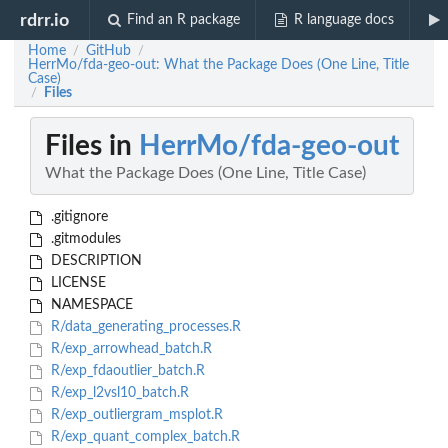
rdrr.io
Find an R package
R language docs
Home
GitHub
/
/
HerrMo/fda-geo-out: What the Package Does (One Line, Title
Case)
Files
/
Files in
HerrMo/fda-geo-out
What the Package Does (One Line, Title Case)
.gitignore
.gitmodules
DESCRIPTION
LICENSE
NAMESPACE
R/data_generating_processes.R
R/exp_arrowhead_batch.R
R/exp_fdaoutlier_batch.R
R/exp_l2vsl10_batch.R
R/exp_outliergram_msplot.R
R/exp_quant_complex_batch.R