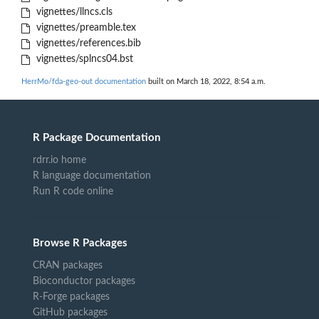
vignettes/llncs.cls
vignettes/preamble.tex
vignettes/references.bib
vignettes/splncs04.bst
HerrMo/fda-geo-out documentation
built on March 18, 2022, 8:54 a.m.
R Package Documentation
rdrr.io home
R language documentation
Run R code online
Browse R Packages
CRAN packages
Bioconductor packages
R-Forge packages
GitHub packages