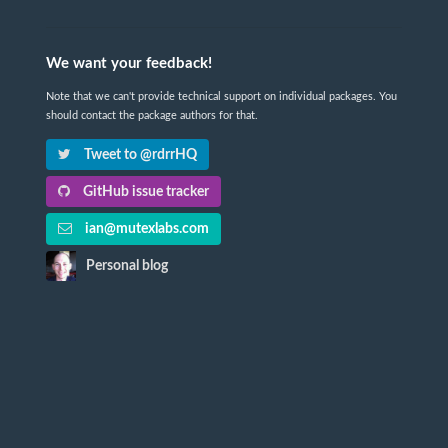
We want your feedback!
Note that we can't provide technical support on individual packages. You
should contact the package authors for that.
Tweet to @rdrrHQ
GitHub issue tracker
ian@mutexlabs.com
Personal blog