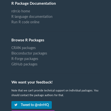
R Package Documentation
rdrr.io home
R language documentation
Run R code online
Browse R Packages
CRAN packages
Bioconductor packages
R-Forge packages
GitHub packages
We want your feedback!
Note that we can't provide technical support on individual packages. You
should contact the package authors for that.
Tweet to @rdrrHQ