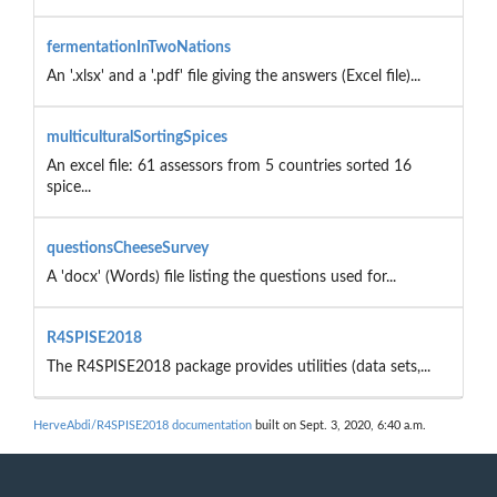
fermentationInTwoNations
An '.xlsx' and a '.pdf' file giving the answers (Excel file)...
multiculturalSortingSpices
An excel file: 61 assessors from 5 countries sorted 16
spice...
questionsCheeseSurvey
A 'docx' (Words) file listing the questions used for...
R4SPISE2018
The R4SPISE2018 package provides utilities (data sets,...
HerveAbdi/R4SPISE2018 documentation
built on Sept. 3, 2020, 6:40 a.m.