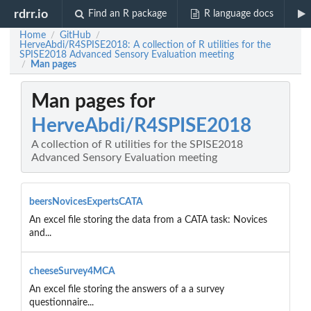
rdrr.io
Find an R package
R language docs
Home
GitHub
/
/
HerveAbdi/R4SPISE2018: A collection of R utilities for the
SPISE2018 Advanced Sensory Evaluation meeting
Man pages
/
Man pages for
HerveAbdi/R4SPISE2018
A collection of R utilities for the SPISE2018
Advanced Sensory Evaluation meeting
beersNovicesExpertsCATA
An excel file storing the data from a CATA task: Novices
and...
cheeseSurvey4MCA
An excel file storing the answers of a a survey
questionnaire...