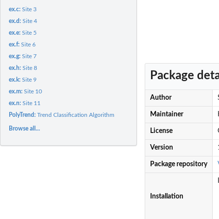
ex.c:
Site 3
ex.d:
Site 4
ex.e:
Site 5
ex.f:
Site 6
ex.g:
Site 7
ex.h:
Site 8
Package deta
ex.k:
Site 9
ex.m:
Site 10
Author
ex.n:
Site 11
Maintainer
PolyTrend:
Trend Classification Algorithm
Browse all...
License
Version
Package repository
Installation