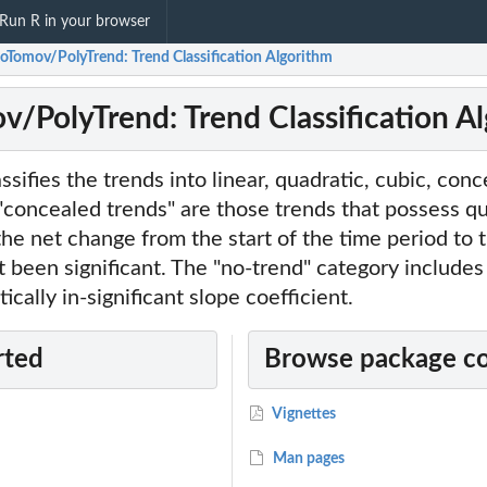
Run R in your browser
toTomov/PolyTrend: Trend Classification Algorithm
v/PolyTrend: Trend Classification A
ssifies the trends into linear, quadratic, cubic, con
"concealed trends" are those trends that possess qu
the net change from the start of the time period to 
t been significant. The "no-trend" category includes
tically in-significant slope coefficient.
rted
Browse package c
Vignettes
Man pages