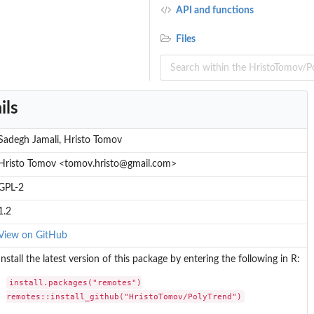
API and functions
Files
ils
Sadegh Jamali, Hristo Tomov
Hristo Tomov <tomov.hristo@gmail.com>
GPL-2
1.2
View on GitHub
Install the latest version of this package by entering the following in R:
install.packages("remotes")

remotes::install_github("HristoTomov/PolyTrend")