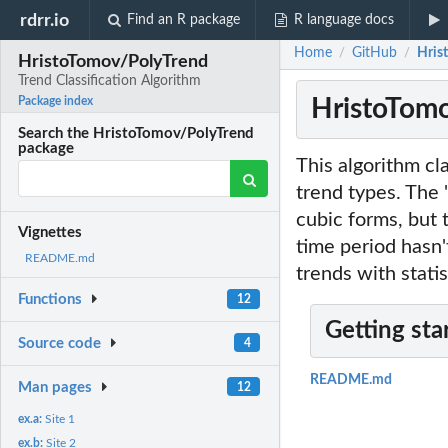
rdrr.io
Find an R package
R language docs
Home
GitHub
Hris
/
/
HristoTomov/PolyTrend
Trend Classification Algorithm
HristoTomo
Package index
Search the HristoTomov/PolyTrend
package
This algorithm cla
trend types. The 
cubic forms, but 
Vignettes
time period hasn'
README.md
trends with statis
Functions
12
Getting sta
Source code
4
README.md
Man pages
12
ex.a:
Site 1
ex.b:
Site 2