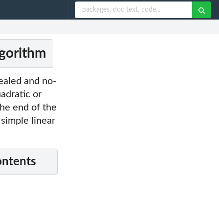
lgorithm
cealed and no-
adratic or
the end of the
 simple linear
ontents