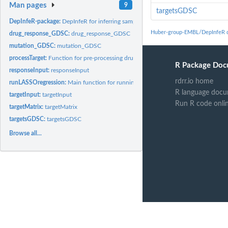
Man pages
9
targetsGDSC
DepInfeR-package:
DepInfeR for inferring sample-specific protein dependencies
Huber-group-EMBL/DepInfeR 
drug_response_GDSC:
drug_response_GDSC
mutation_GDSC:
mutation_GDSC
processTarget:
Function for pre-processing drug-protein affinity dataset
R Package Doc
responseInput:
responseInput
rdrr.io home
runLASSOregression:
Main function for running LASSO regression to calculate...
R language docu
targetInput:
targetInput
Run R code onli
targetMatrix:
targetMatrix
targetsGDSC:
targetsGDSC
Browse all...