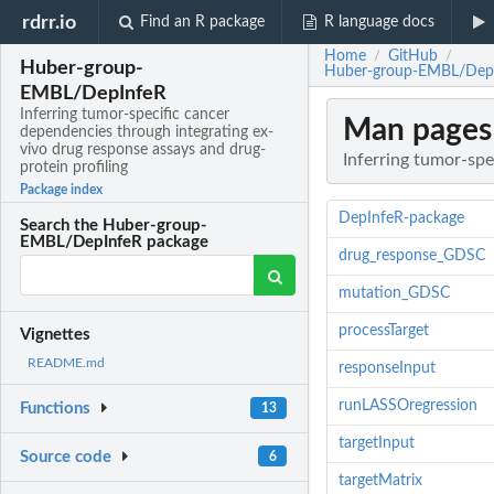
rdrr.io
Find an R package
R language docs
Home
GitHub
/
/
Huber-group-
Huber-group-EMBL/DepInfe
EMBL/DepInfeR
Inferring tumor-specific cancer
Man pages
dependencies through integrating ex-
vivo drug response assays and drug-
Inferring tumor-spe
protein profiling
Package index
DepInfeR-package
Search the Huber-group-
EMBL/DepInfeR package
drug_response_GDSC
mutation_GDSC
processTarget
Vignettes
README.md
responseInput
runLASSOregression
Functions
13
targetInput
Source code
6
targetMatrix