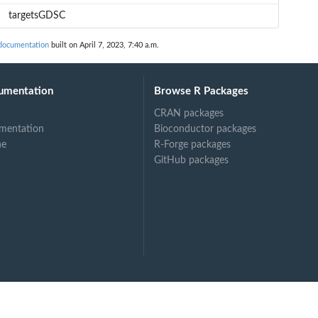
targetsGDSC
documentation
built on April 7, 2023, 7:40 a.m.
umentation
Browse R Packages
CRAN packages
mentation
Bioconductor packages
ne
R-Forge packages
GitHub packages