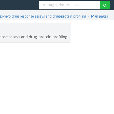
-vivo drug response assays and drug-protein profiling
Man pages
/
onse assays and drug-protein profiling