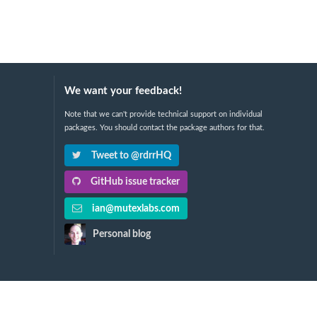
We want your feedback!
Note that we can't provide technical support on individual
packages. You should contact the package authors for that.
Tweet to @rdrrHQ
GitHub issue tracker
ian@mutexlabs.com
Personal blog