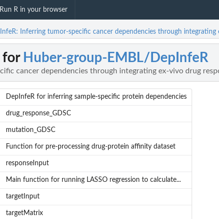
Run R in your browser
R: Inferring tumor-specific cancer dependencies through integrating ex
 for
Huber-group-EMBL/DepInfeR
cific cancer dependencies through integrating ex-vivo drug resp
DepInfeR for inferring sample-specific protein dependencies
drug_response_GDSC
mutation_GDSC
Function for pre-processing drug-protein affinity dataset
responseInput
Main function for running LASSO regression to calculate...
targetInput
targetMatrix