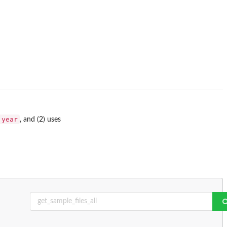
.year
, and (2) uses