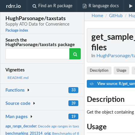
rdrr.io
Find an R package
R language docs
Home
GitHub
Hug
/
/
HughParsonage/taxstats
Supply ATO Data for Convenience
Package index
get_sample_
Search the
HughParsonage/taxstats package
files
In
HughParsonage/ta
Vignettes
Description
Usage
README.md
View source: R/get_samp
Functions
33
Description
Source code
39
Get the object containing a
Man pages
19
Usage
age_range_decoder:
Decode age ranges in taxstats
benchmarking_201314_orig:
Benchmarks of the 2013-14 sample file