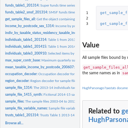
funds_table1_201314:
Super funds time series data
1

get_sample_f
funds_table2_smsf_201314:
SMSF funds time series data
2

get_sample_files_all:
Get the object containing all sample files
3
get_sample_f
income_by_postcode_sex_1314:
Income by postcode and sex 2013-14
indiv_by_taxable_status_residency_taxable_income_range:
Selected items by taxab
individuals_table1_201314:
Table 1 from 2013-14 taxstats
Value
individuals_table1_201415:
Table 1 from 2014-15 taxstats
individuals_table3_200910:
Selected items by postcode, 2009-10
All sample files bound by
max_super_contr_base:
Maximum quarterly superannuation contribution base, by
get_sample_files_al
mean_taxable_income_by_postcode_200607:
Mean taxable income by postcode
sa
the same names as in
occupation_decoder:
Occupation decoder for sample files
region_decoder:
Region decoder for sample files
sample_file_1314:
The 2013-14 individuals tax returns sample file
HughParsonage/taxstats docume
sample_file_1415_synth:
Fictional 2014-15 sample file
sample_files:
The sample files 2003-04 to 2013-14
sample_file_variable_names:
Sample file variable names
Related to
ge
trusts_table1_201314:
Trusts Table 1 2013-14
HughParsona
Browse all...