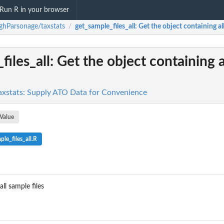
Run R in your browser
hParsonage/taxstats
get_sample_files_all
: Get the object containing all
/
files_all
: Get the object containing 
xstats: Supply ATO Data for Convenience
Value
le_files_all.R
ll sample files