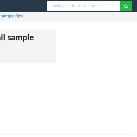
 sample files
all sample