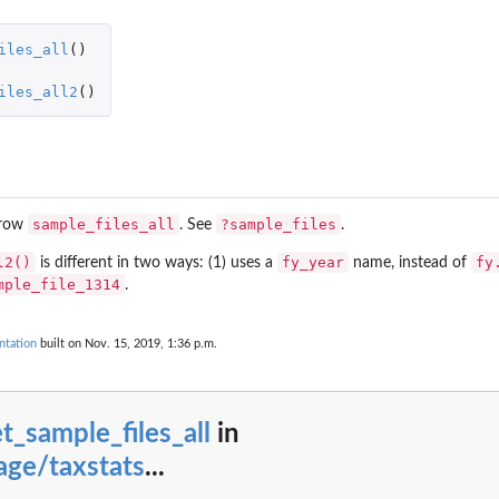
iles_all
()
iles_all2
()
le status, residence status, and...
sample_files_all
?sample_files
 row
. See
.
 year
l2()
fy_year
fy
is different in two ways: (1) uses a
name, instead of
, 2006-07
mple_file_1314
.
ntation
built on Nov. 15, 2019, 1:36 p.m.
t_sample_files_all
in
ge/taxstats
...