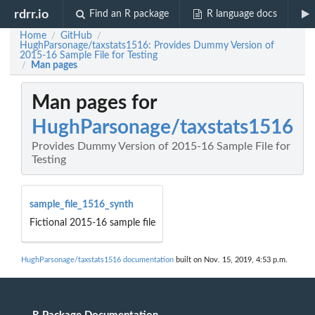
rdrr.io
Find an R package
R language docs
Home
GitHub
/
/
HughParsonage/taxstats1516: Provides Dummy Version of
2015-16 Sample File for Testing
Man pages
/
Man pages for
HughParsonage/taxstats1516
Provides Dummy Version of 2015-16 Sample File for
Testing
sample_file_1516_synth
Fictional 2015-16 sample file
HughParsonage/taxstats1516 documentation
built on Nov. 15, 2019, 4:53 p.m.