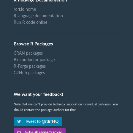
R Package Documentation
rdrr.io home
R language documentation
Run R code online
Browse R Packages
CRAN packages
Bioconductor packages
R-Forge packages
GitHub packages
We want your feedback!
Note that we can't provide technical support on individual packages. You
should contact the package authors for that.
Tweet to @rdrrHQ
GitHub issue tracker