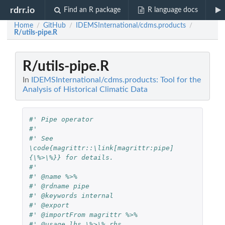
rdrr.io
Find an R package
R language docs
Home
GitHub
IDEMSInternational/cdms.products
/
/
/
R/utils-pipe.R
R/utils-pipe.R
In
IDEMSInternational/cdms.products: Tool for the
Analysis of Historical Climatic Data
#' Pipe operator
#'
#' See 
\code{magrittr::\link[magrittr:pipe]
{\%>\%}} for details.
#'
#' @name %>%
#' @rdname pipe
#' @keywords internal
#' @export
#' @importFrom magrittr %>%
#' @usage lhs \%>\% rhs