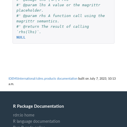
#' @param lhs A value or the magrittr 
placeholder.
#' @param rhs A function call using the 
magrittr semantics.
#' @return The result of calling 
`rhs(lhs)`.
NULL
IDEMSInternational/cdms.products documentation
built on July 7, 2023, 10:13
a.m.
R Package Documentation
rdrr.io home
R language documentation