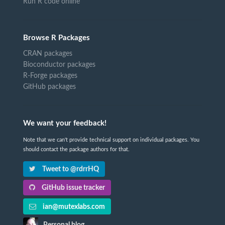
Run R code online
Browse R Packages
CRAN packages
Bioconductor packages
R-Forge packages
GitHub packages
We want your feedback!
Note that we can't provide technical support on individual packages. You
should contact the package authors for that.
Tweet to @rdrrHQ
GitHub issue tracker
ian@mutexlabs.com
Personal blog