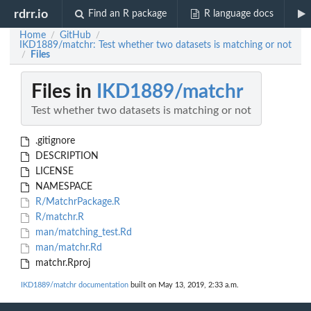
rdrr.io
Find an R package
R language docs
Home
GitHub
/
/
IKD1889/matchr: Test whether two datasets is matching or not
Files
/
Files in
IKD1889/matchr
Test whether two datasets is matching or not
.gitignore
DESCRIPTION
LICENSE
NAMESPACE
R/MatchrPackage.R
R/matchr.R
man/matching_test.Rd
man/matchr.Rd
matchr.Rproj
IKD1889/matchr documentation
built on May 13, 2019, 2:33 a.m.