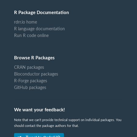
R Package Documentation
rdrr.io home
R language documentation
Run R code online
Browse R Packages
CRAN packages
Bioconductor packages
R-Forge packages
GitHub packages
We want your feedback!
Note that we can't provide technical support on individual packages. You
should contact the package authors for that.