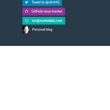
Tweet to @rdrrHQ
GitHub issue tracker
ian@mutexlabs.com
Personal blog