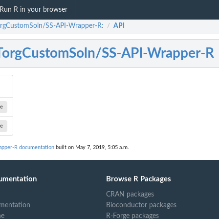
Run R in your browser
rgCustomSoln/SS-API-Wrapper-R:
API
/
orgCustomSoln/SS-API-Wrapper-R
ge
ge
pper-R documentation
built on May 7, 2019, 5:05 a.m.
umentation
Browse R Packages
CRAN packages
mentation
Bioconductor packages
ne
R-Forge packages