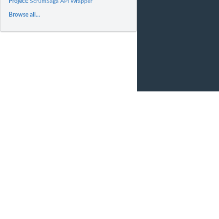
Project:
ScrumSaga API Wrapper
Browse all...