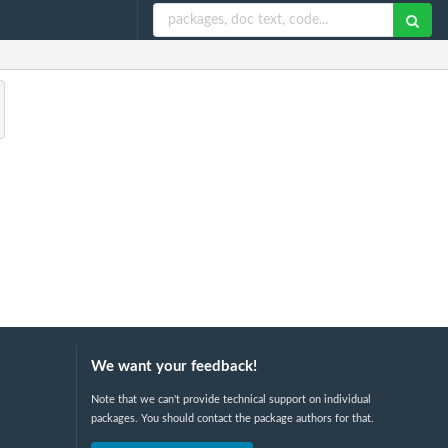
We want your feedback!
Note that we can't provide technical support on individual
packages. You should contact the package authors for that.