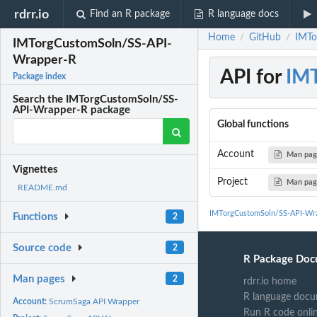
rdrr.io
Find an R package
R language docs
Home
GitHub
IMTo
/
/
IMTorgCustomSoln/SS-API-
Wrapper-R
API for
IMT
Package index
Search the IMTorgCustomSoln/SS-
API-Wrapper-R package
Global functions
Account
Man pa
Vignettes
Project
Man pa
README.md
IMTorgCustomSoln/SS-API-Wra
Functions
2
Source code
2
R Package Doc
Man pages
2
rdrr.io home
R language docu
Account:
ScrumSaga API Wrapper
Run R code onli