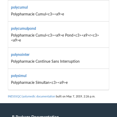
polycumul
Polypharmacie Cumul<c3><a9>e
polycumulpond
Polypharmacie Cumul<c3><a9>e Pond<c3><a9>r<c3>
<a9>e
polynointer
Polypharmacie Continue Sans Interruption
polysimul
Polypharmacie Simultan<c3><a9>e
INESSSQC/polymedic documentation
built on May 7, 2019, 2:26 p.m.