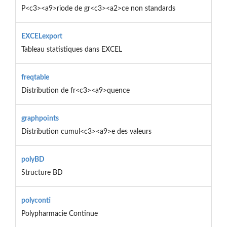
P<c3><a9>riode de gr<c3><a2>ce non standards
EXCELexport
Tableau statistiques dans EXCEL
freqtable
Distribution de fr<c3><a9>quence
graphpoints
Distribution cumul<c3><a9>e des valeurs
polyBD
Structure BD
polyconti
Polypharmacie Continue