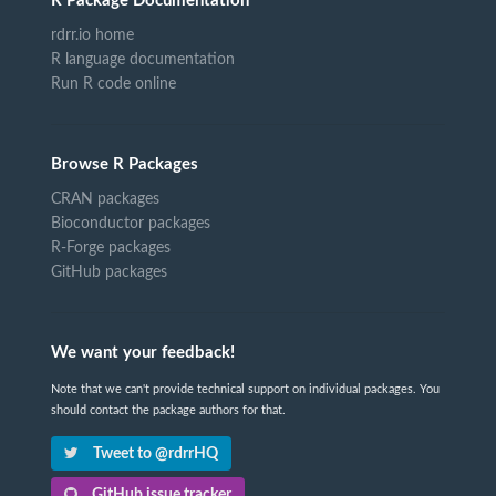
R Package Documentation
rdrr.io home
R language documentation
Run R code online
Browse R Packages
CRAN packages
Bioconductor packages
R-Forge packages
GitHub packages
We want your feedback!
Note that we can't provide technical support on individual packages. You
should contact the package authors for that.
Tweet to @rdrrHQ
GitHub issue tracker