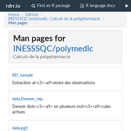
rdrr.io
Find an R package
R language docs
Home
GitHub
/
/
INESSSQC/polymedic: Calculs de la polypharmacie
/
Man pages
Man pages for
INESSSQC/polymedic
Calculs de la polypharmacie
BD_sample
Extraction al<c3><a9>atoire des observations
data.Denom_sep
Denom divis<c3><a9> en plusieurs mol<c3><a9>cules
actives
data.pg1