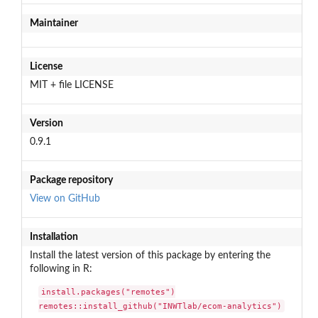
Maintainer
License
MIT + file LICENSE
Version
0.9.1
Package repository
View on GitHub
Installation
Install the latest version of this package by entering the
following in R:
install.packages("remotes")

remotes::install_github("INWTlab/ecom-analytics")