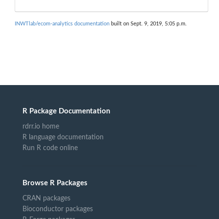
INWTlab/ecom-analytics documentation
built on Sept. 9, 2019, 5:05 p.m.
R Package Documentation
rdrr.io home
R language documentation
Run R code online
Browse R Packages
CRAN packages
Bioconductor packages