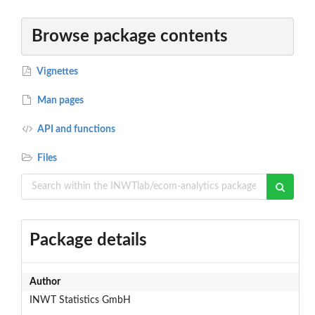
Browse package contents
Vignettes
Man pages
API and functions
Files
Package details
Author
INWT Statistics GmbH