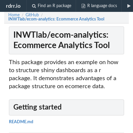
rdrr.io
Find an R package
R language docs
Home
GitHub
/
/
INWTlab/ecom-analytics: Ecommerce Analytics Tool
INWTlab/ecom-analytics:
Ecommerce Analytics Tool
This package provides an example on how
to structure shiny dashboards as a r
package. It demonstrates advantages of a
package structure on ecomerce data.
Getting started
README.md