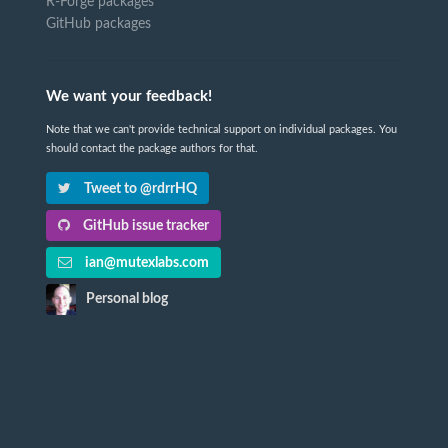
R-Forge packages
GitHub packages
We want your feedback!
Note that we can't provide technical support on individual packages. You
should contact the package authors for that.
Tweet to @rdrrHQ
GitHub issue tracker
ian@mutexlabs.com
Personal blog