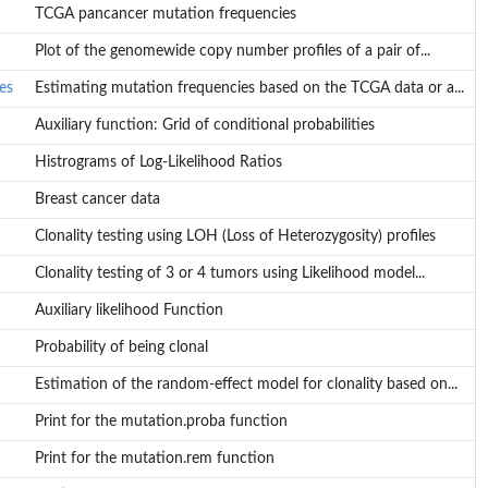
TCGA pancancer mutation frequencies
Plot of the genomewide copy number profiles of a pair of...
es
Estimating mutation frequencies based on the TCGA data or a...
Auxiliary function: Grid of conditional probabilities
Histrograms of Log-Likelihood Ratios
Breast cancer data
 or a...
Clonality testing using LOH (Loss of Heterozygosity) profiles
Clonality testing of 3 or 4 tumors using Likelihood model...
Auxiliary likelihood Function
Probability of being clonal
Estimation of the random-effect model for clonality based on...
Print for the mutation.proba function
Print for the mutation.rem function