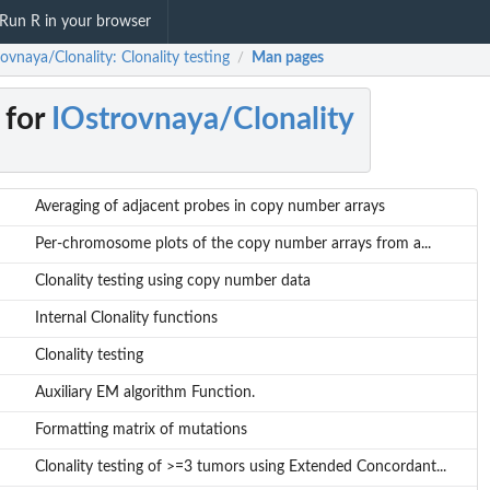
Run R in your browser
ovnaya/Clonality: Clonality testing
Man pages
/
 for
IOstrovnaya/Clonality
Averaging of adjacent probes in copy number arrays
Per-chromosome plots of the copy number arrays from a...
Clonality testing using copy number data
Internal Clonality functions
Clonality testing
Auxiliary EM algorithm Function.
Formatting matrix of mutations
Clonality testing of >=3 tumors using Extended Concordant...