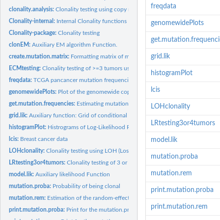
freqdata
clonality.analysis:
Clonality testing using copy number data
Clonality-internal:
Internal Clonality functions
genomewidePlots
Clonality-package:
Clonality testing
get.mutation.frequenci
clonEM:
Auxiliary EM algorithm Function.
grid.lik
create.mutation.matrix:
Formatting matrix of mutations
ECMtesting:
Clonality testing of >=3 tumors using Extended Concordant...
histogramPlot
freqdata:
TCGA pancancer mutation frequencies
lcis
genomewidePlots:
Plot of the genomewide copy number profiles of a pair of...
get.mutation.frequencies:
Estimating mutation frequencies based on the TCGA data
LOHclonality
grid.lik:
Auxiliary function: Grid of conditional probabilities
LRtesting3or4tumors
histogramPlot:
Histrograms of Log-Likelihood Ratios
lcis:
Breast cancer data
model.lik
LOHclonality:
Clonality testing using LOH (Loss of Heterozygosity) profiles
mutation.proba
LRtesting3or4tumors:
Clonality testing of 3 or 4 tumors using Likelihood model...
mutation.rem
model.lik:
Auxiliary likelihood Function
mutation.proba:
Probability of being clonal
print.mutation.proba
mutation.rem:
Estimation of the random-effect model for clonality based on...
print.mutation.rem
print.mutation.proba:
Print for the mutation.proba function