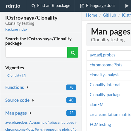
rdrr.io
Find an R package
R language docs
Home
GitHub
IOstr
/
/
IOstrovnaya/Clonality
Clonality testing
Man pages
Package index
Search the IOstrovnaya/Clonality
Clonality testing
package
ave.adj.probes
chromosomePlots
Vignettes
clonality.analysis
Clonality
Clonality-internal
Functions
78
Clonality-package
Source code
40
clonEM
Man pages
25
create.mutation.matrix
ave.adj.probes:
Averaging of adjacent probes in copy number arrays
ECMtesting
chromosomePlots:
Per-chromosome plots of the copy number arrays from a...