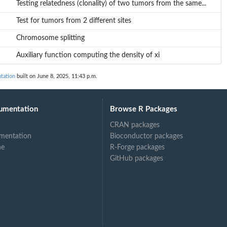
Testing relatedness (clonality) of two tumors from the same...
Test for tumors from 2 different sites
Chromosome splitting
Auxiliary function computing the density of xi
tation
built on June 8, 2025, 11:43 p.m.
umentation
Browse R Packages
CRAN packages
mentation
Bioconductor packages
ne
R-Forge packages
GitHub packages