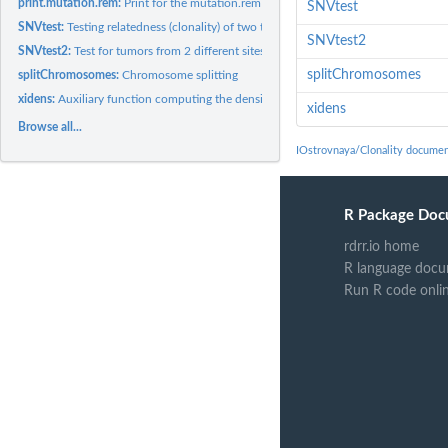
print.mutation.rem:
Print for the mutation.rem function
SNVtest
SNVtest:
Testing relatedness (clonality) of two tumors from the same...
SNVtest2
SNVtest2:
Test for tumors from 2 different sites
splitChromosomes
splitChromosomes:
Chromosome splitting
xidens:
Auxiliary function computing the density of xi
xidens
Browse all...
IOstrovnaya/Clonality documen
R Package Doc
rdrr.io home
R language docu
Run R code onli