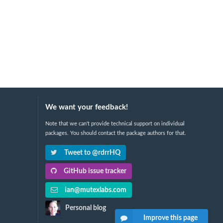
We want your feedback!
Note that we can't provide technical support on individual
packages. You should contact the package authors for that.
Tweet to @rdrrHQ
GitHub issue tracker
ian@mutexlabs.com
Personal blog
Improve this page