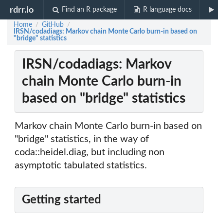
rdrr.io
Find an R package
R language docs
Home
GitHub
/
/
IRSN/codadiags: Markov chain Monte Carlo burn-in based on
"bridge" statistics
IRSN/codadiags: Markov
chain Monte Carlo burn-in
based on "bridge" statistics
Markov chain Monte Carlo burn-in based on
"bridge" statistics, in the way of
coda::heidel.diag, but including non
asymptotic tabulated statistics.
Getting started