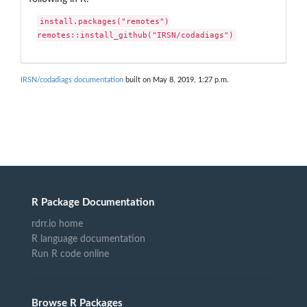
install.packages("remotes")

remotes::install_github("IRSN/codadiags")
IRSN/codadiags documentation
built on May 8, 2019, 1:27 p.m.
R Package Documentation
rdrr.io home
R language documentation
Run R code online
Browse R Packages