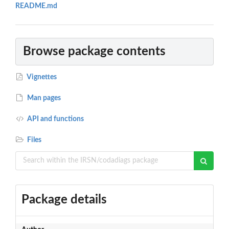
README.md
Browse package contents
Vignettes
Man pages
API and functions
Files
Package details