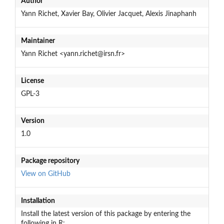
Author
Yann Richet, Xavier Bay, Olivier Jacquet, Alexis Jinaphanh
Maintainer
Yann Richet <yann.richet@irsn.fr>
License
GPL-3
Version
1.0
Package repository
View on GitHub
Installation
Install the latest version of this package by entering the
following in R: