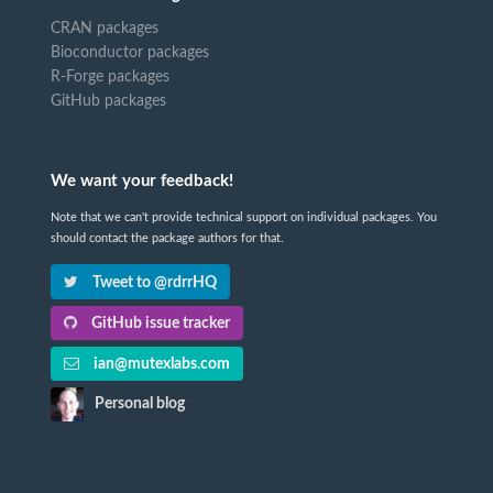
CRAN packages
Bioconductor packages
R-Forge packages
GitHub packages
We want your feedback!
Note that we can't provide technical support on individual packages. You
should contact the package authors for that.
Tweet to @rdrrHQ
GitHub issue tracker
ian@mutexlabs.com
Personal blog