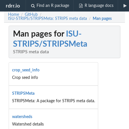
rdrr.io
Find an R package
R language docs
Home
GitHub
/
/
ISU-STRIPS/STRIPSMeta: STRIPS meta data
Man pages
/
Man pages for
ISU-
STRIPS/STRIPSMeta
STRIPS meta data
crop_seed_info
Crop seed info
STRIPSMeta
STRIPSMeta: A package for STRIPS meta data.
watersheds
Watershed details