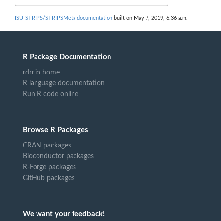
ISU-STRIPS/STRIPSMeta documentation
built on May 7, 2019, 6:36 a.m.
R Package Documentation
rdrr.io home
R language documentation
Run R code online
Browse R Packages
CRAN packages
Bioconductor packages
R-Forge packages
GitHub packages
We want your feedback!