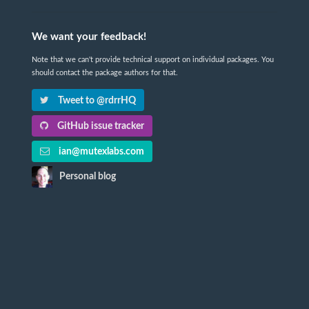
We want your feedback!
Note that we can't provide technical support on individual packages. You
should contact the package authors for that.
Tweet to @rdrrHQ
GitHub issue tracker
ian@mutexlabs.com
Personal blog