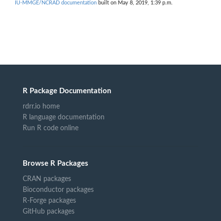
IU-MMGE/NCRAD documentation
built on May 8, 2019, 1:39 p.m.
R Package Documentation
rdrr.io home
R language documentation
Run R code online
Browse R Packages
CRAN packages
Bioconductor packages
R-Forge packages
GitHub packages