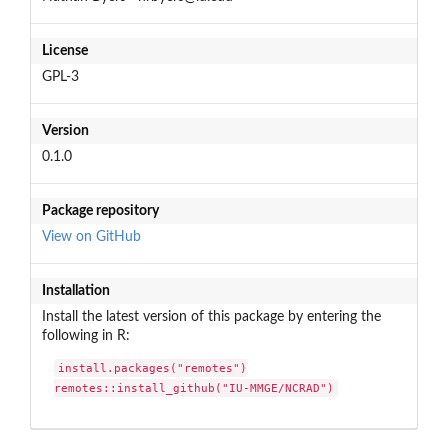
License
GPL-3
Version
0.1.0
Package repository
View on GitHub
Installation
Install the latest version of this package by entering the
following in R:
install.packages("remotes")

remotes::install_github("IU-MMGE/NCRAD")