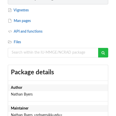
Vignettes
Man pages
API and functions
Files
Package details
Author
Nathan Byers
Maintainer
Nathan Byers <nrbyers@iu.edu>