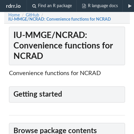
rdrr.io
Find an R package
R language docs
Home
GitHub
/
/
IU-MMGE/NCRAD: Convenience functions for NCRAD
IU-MMGE/NCRAD:
Convenience functions for
NCRAD
Convenience functions for NCRAD
Getting started
Browse package contents