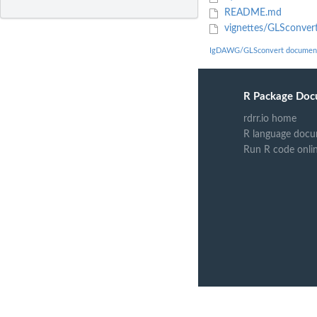
README.md
vignettes/GLSconver
IgDAWG/GLSconvert document
R Package Doc
rdrr.io home
R language docu
Run R code onli