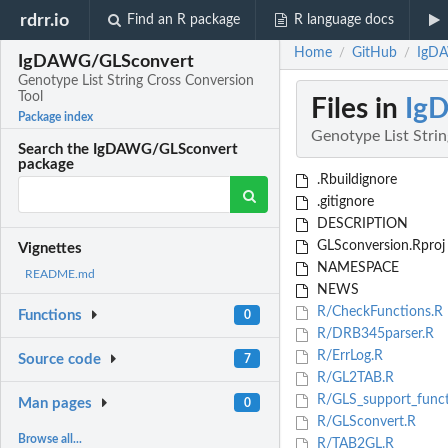
rdrr.io
Find an R package
R language docs
Home
GitHub
IgDA
/
/
IgDAWG/GLSconvert
Genotype List String Cross Conversion
Tool
Files in
Ig
Package index
Genotype List Stri
Search the IgDAWG/GLSconvert
package
.Rbuildignore
.gitignore
DESCRIPTION
GLSconversion.Rproj
Vignettes
NAMESPACE
README.md
NEWS
R/CheckFunctions.R
Functions
0
R/DRB345parser.R
R/ErrLog.R
Source code
7
R/GL2TAB.R
R/GLS_support_funct
Man pages
0
R/GLSconvert.R
Browse all...
R/TAB2GL.R