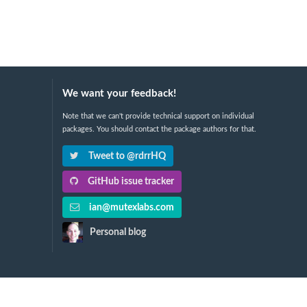
We want your feedback!
Note that we can't provide technical support on individual
packages. You should contact the package authors for that.
Tweet to @rdrrHQ
GitHub issue tracker
ian@mutexlabs.com
Personal blog