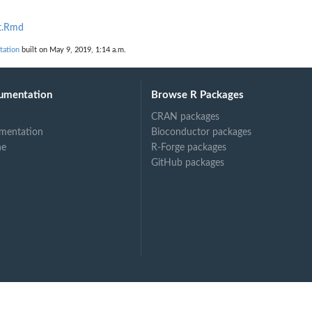
t.Rmd
ation
built on May 9, 2019, 1:14 a.m.
umentation
Browse R Packages
CRAN packages
mentation
Bioconductor packages
ne
R-Forge packages
GitHub packages