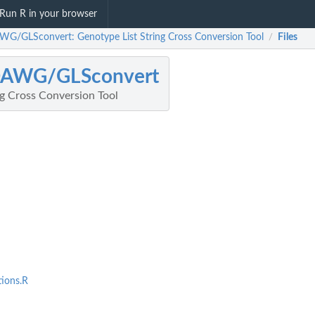
Run R in your browser
WG/GLSconvert: Genotype List String Cross Conversion Tool
Files
/
DAWG/GLSconvert
ng Cross Conversion Tool
ions.R