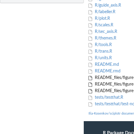
R/guide_axis.R
R/labeller.R
R/plot.R
R/scales.R
R/sec_axis.R
R/themes.R
R/tools.R
R/trans.R
R/units.R
README.md
README.rmd
README_files/figure
README_files/figure
README_files/figure
tests/testthat.R
tests/testthat/test-no
Ilia-Kosenkov/sciplotr documen
R Package Doc