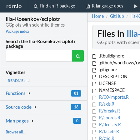
rdrr.io
Find an R package
R language docs
Home
GitHub
Ilia-
/
/
Ilia-Kosenkov/sciplotr
GGplots with scientific themes
Files in
Ili
Package index
Search the Ilia-Kosenkov/sciplotr
GGplots with scien
package
.Rbuildignore
.github/workflows/r.
.gitignore
Vignettes
DESCRIPTION
README.md
LICENSE
NAMESPACE
Functions
81
R/00-imports.R
R/axis.R
Source code
18
R/breaks.R
R/coords.R
Man pages
0
R/density.R
R/facets.R
Browse all...
R/grid.R