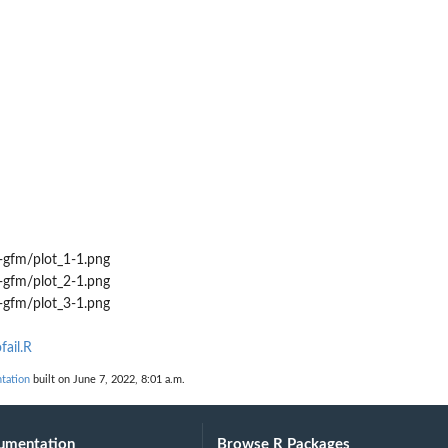
-gfm/plot_1-1.png
-gfm/plot_2-1.png
-gfm/plot_3-1.png
fail.R
tation
built on June 7, 2022, 8:01 a.m.
umentation
Browse R Packages