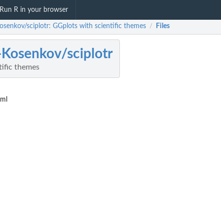
Run R in your browser
Kosenkov/sciplotr: GGplots with scientific themes
Files
/
a-Kosenkov/sciplotr
tific themes
yml