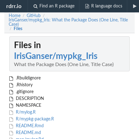
rdrr.io
Find an R package
R language docs
Home
GitHub
/
/
IrisGanser/mypkg_Iris: What the Package Does (One Line, Title
Case)
Files
/
Files in
IrisGanser/mypkg_Iris
What the Package Does (One Line, Title Case)
.Rbuildignore
.Rhistory
.gitignore
DESCRIPTION
NAMESPACE
R/mylog.R
R/mypkg-package.R
README.Rmd
README.md