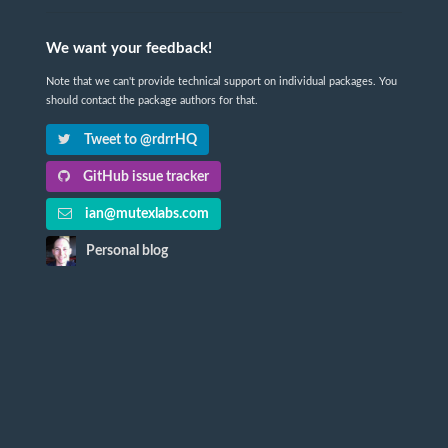
We want your feedback!
Note that we can't provide technical support on individual packages. You
should contact the package authors for that.
Tweet to @rdrrHQ
GitHub issue tracker
ian@mutexlabs.com
Personal blog