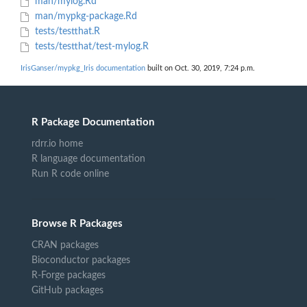
man/mylog.Rd
man/mypkg-package.Rd
tests/testthat.R
tests/testthat/test-mylog.R
IrisGanser/mypkg_Iris documentation
built on Oct. 30, 2019, 7:24 p.m.
R Package Documentation
rdrr.io home
R language documentation
Run R code online
Browse R Packages
CRAN packages
Bioconductor packages
R-Forge packages
GitHub packages