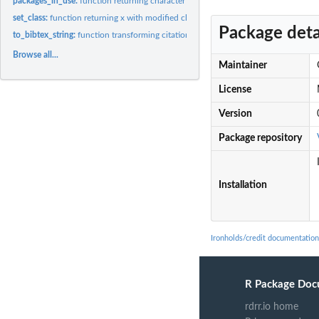
packages_in_use:
function returning character vector of packages currently in...
set_class:
function returning x with modified class
Package deta
to_bibtex_string:
function transforming citation object to bibtex string
Browse all...
Maintainer
License
Version
Package repository
Installation
Ironholds/credit documentation
R Package Doc
rdrr.io home