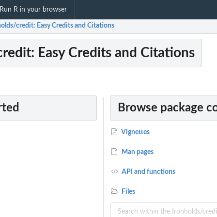
Run R in your browser
olds/credit: Easy Credits and Citations
redit: Easy Credits and Citations
rted
Browse package c
Vignettes
Man pages
API and functions
Files