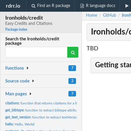
rdrr.io
Find an R package
R language docs
Home
GitHub
Ironh
/
/
Ironholds/credit
Easy Credits and Citations
Ironholds/c
Package index
Search the Ironholds/credit
package
TBD
Getting sta
Functions
7
Source code
2
Man pages
7
citations:
function that returns citations for a list of packages
get_bibtype:
function to extract bibtype attribute from citation object
get_text_version:
function to extract textVersion attribute from citation...
hello:
Hello, World!