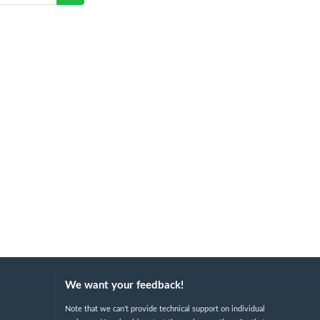
We want your feedback!
Note that we can't provide technical support on individual