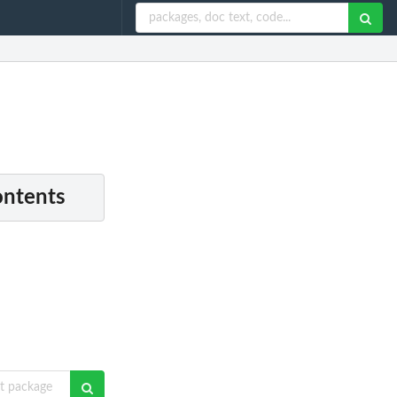
ontents