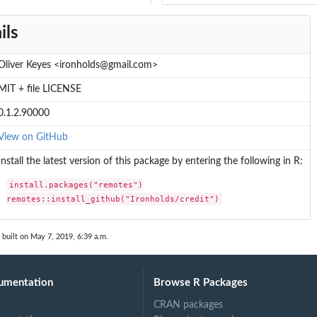
ils
Oliver Keyes <ironholds@gmail.com>
MIT + file LICENSE
0.1.2.90000
View on GitHub
Install the latest version of this package by entering the following in R:
install.packages("remotes")

remotes::install_github("Ironholds/credit")
built on May 7, 2019, 6:39 a.m.
umentation
Browse R Packages
CRAN packages